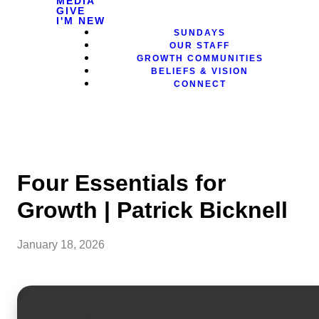
MEDIA
GIVE
I'M NEW
SUNDAYS
OUR STAFF
GROWTH COMMUNITIES
BELIEFS & VISION
CONNECT
Four Essentials for
Growth | Patrick Bicknell
January 18, 2026