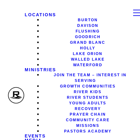
LOCATIONS
BURTON
DAVISON
FLUSHING
GOODRICH
GRAND BLANC
HOLLY
LAKE ORION
WALLED LAKE
WATERFORD
MINISTRIES
JOIN THE TEAM – INTEREST IN
SERVING
GROWTH COMMUNITIES
RIVER KIDS
RIVER STUDENTS
YOUNG ADULTS
RECOVERY
PRAYER CHAIN
COMMUNITY CARE
MISSIONS
PASTORS ACADEMY
EVENTS