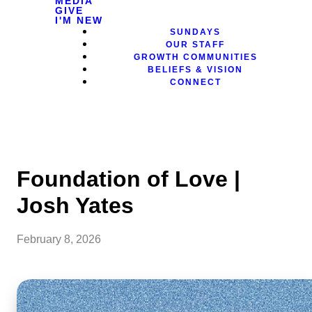
MEDIA
GIVE
I'M NEW
SUNDAYS
OUR STAFF
GROWTH COMMUNITIES
BELIEFS & VISION
CONNECT
Foundation of Love |
Josh Yates
February 8, 2026