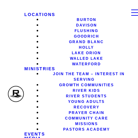
LOCATIONS
BURTON
DAVISON
FLUSHING
GOODRICH
GRAND BLANC
HOLLY
LAKE ORION
WALLED LAKE
WATERFORD
MINISTRIES
JOIN THE TEAM – INTEREST IN
SERVING
GROWTH COMMUNITIES
RIVER KIDS
RIVER STUDENTS
YOUNG ADULTS
RECOVERY
PRAYER CHAIN
COMMUNITY CARE
MISSIONS
PASTORS ACADEMY
EVENTS