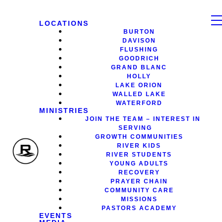
LOCATIONS
BURTON
DAVISON
FLUSHING
GOODRICH
GRAND BLANC
HOLLY
LAKE ORION
WALLED LAKE
WATERFORD
MINISTRIES
JOIN THE TEAM – INTEREST IN
SERVING
GROWTH COMMUNITIES
RIVER KIDS
RIVER STUDENTS
YOUNG ADULTS
RECOVERY
PRAYER CHAIN
COMMUNITY CARE
MISSIONS
PASTORS ACADEMY
EVENTS