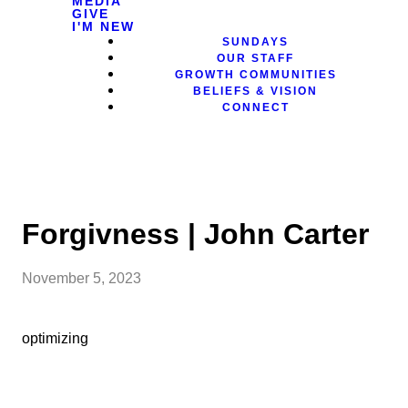
MEDIA
GIVE
I'M NEW
SUNDAYS
OUR STAFF
GROWTH COMMUNITIES
BELIEFS & VISION
CONNECT
Forgivness | John Carter
November 5, 2023
optimizing