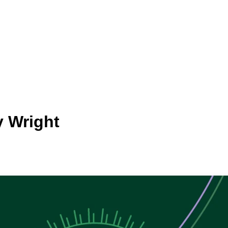
y Wright