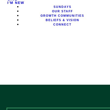
I'M NEW
SUNDAYS
OUR STAFF
GROWTH COMMUNITIES
BELIEFS & VISION
CONNECT