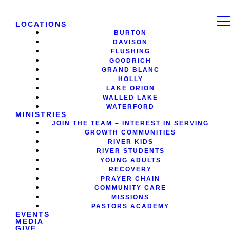
LOCATIONS
BURTON
DAVISON
FLUSHING
GOODRICH
GRAND BLANC
HOLLY
LAKE ORION
WALLED LAKE
WATERFORD
MINISTRIES
JOIN THE TEAM – INTEREST IN SERVING
GROWTH COMMUNITIES
RIVER KIDS
RIVER STUDENTS
YOUNG ADULTS
RECOVERY
PRAYER CHAIN
COMMUNITY CARE
MISSIONS
PASTORS ACADEMY
EVENTS
MEDIA
GIVE