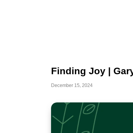
Finding Joy | Gar
December 15, 2024