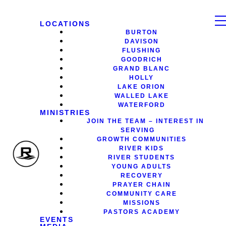
LOCATIONS
BURTON
DAVISON
FLUSHING
GOODRICH
GRAND BLANC
HOLLY
LAKE ORION
WALLED LAKE
WATERFORD
MINISTRIES
JOIN THE TEAM – INTEREST IN
SERVING
GROWTH COMMUNITIES
RIVER KIDS
RIVER STUDENTS
YOUNG ADULTS
RECOVERY
PRAYER CHAIN
COMMUNITY CARE
MISSIONS
PASTORS ACADEMY
EVENTS