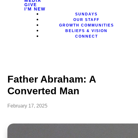
MEDIA
GIVE
I'M NEW
SUNDAYS
OUR STAFF
GROWTH COMMUNITIES
BELIEFS & VISION
CONNECT
Father Abraham: A
Converted Man
February 17, 2025