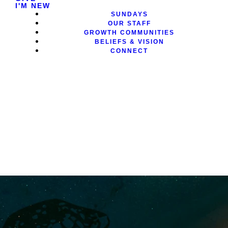
I'M NEW
SUNDAYS
OUR STAFF
GROWTH COMMUNITIES
BELIEFS & VISION
CONNECT