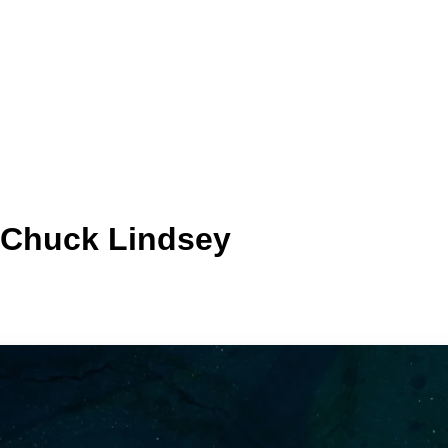
| Chuck Lindsey