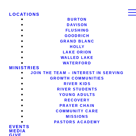
LOCATIONS
BURTON
DAVISON
FLUSHING
GOODRICH
GRAND BLANC
HOLLY
LAKE ORION
WALLED LAKE
WATERFORD
MINISTRIES
JOIN THE TEAM – INTEREST IN SERVING
GROWTH COMMUNITIES
RIVER KIDS
RIVER STUDENTS
YOUNG ADULTS
RECOVERY
PRAYER CHAIN
COMMUNITY CARE
MISSIONS
PASTORS ACADEMY
EVENTS
MEDIA
GIVE