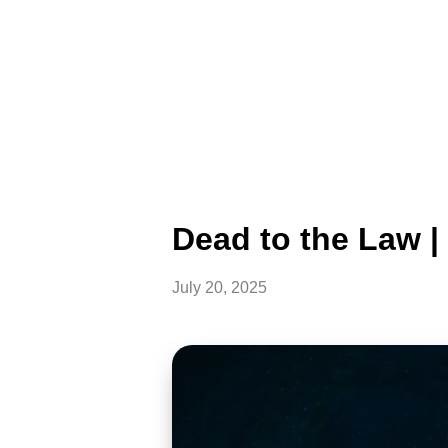
Dead to the Law 
July 20, 2025