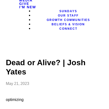
MEDIA
GIVE
I'M NEW
SUNDAYS
OUR STAFF
GROWTH COMMUNITIES
BELIEFS & VISION
CONNECT
Dead or Alive? | Josh
Yates
May 21, 2023
optimizing