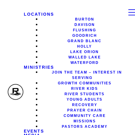
LOCATIONS
BURTON
DAVISON
FLUSHING
GOODRICH
GRAND BLANC
HOLLY
LAKE ORION
WALLED LAKE
WATERFORD
MINISTRIES
JOIN THE TEAM – INTEREST IN
SERVING
GROWTH COMMUNITIES
RIVER KIDS
RIVER STUDENTS
YOUNG ADULTS
RECOVERY
PRAYER CHAIN
COMMUNITY CARE
MISSIONS
PASTORS ACADEMY
EVENTS