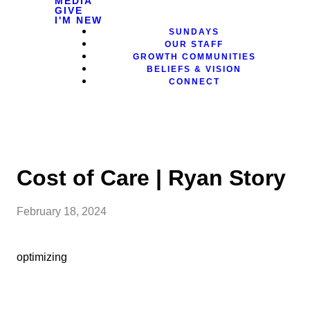
MEDIA
GIVE
I'M NEW
SUNDAYS
OUR STAFF
GROWTH COMMUNITIES
BELIEFS & VISION
CONNECT
Cost of Care | Ryan Story
February 18, 2024
optimizing