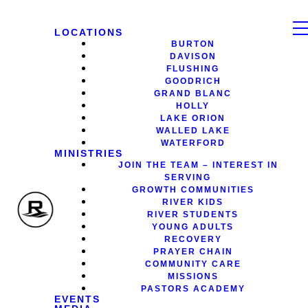
LOCATIONS
BURTON
DAVISON
FLUSHING
GOODRICH
GRAND BLANC
HOLLY
LAKE ORION
WALLED LAKE
WATERFORD
MINISTRIES
JOIN THE TEAM – INTEREST IN
SERVING
GROWTH COMMUNITIES
RIVER KIDS
RIVER STUDENTS
YOUNG ADULTS
RECOVERY
PRAYER CHAIN
COMMUNITY CARE
MISSIONS
PASTORS ACADEMY
EVENTS