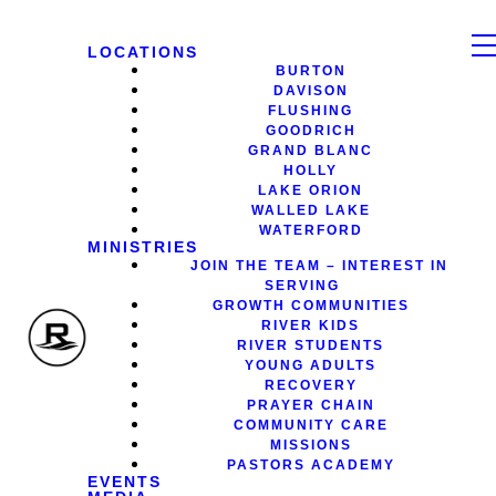
LOCATIONS
BURTON
DAVISON
FLUSHING
GOODRICH
GRAND BLANC
HOLLY
LAKE ORION
WALLED LAKE
WATERFORD
MINISTRIES
JOIN THE TEAM – INTEREST IN
SERVING
GROWTH COMMUNITIES
RIVER KIDS
RIVER STUDENTS
YOUNG ADULTS
RECOVERY
PRAYER CHAIN
COMMUNITY CARE
MISSIONS
PASTORS ACADEMY
EVENTS