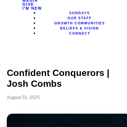
MEDIA
GIVE
I'M NEW
SUNDAYS
OUR STAFF
GROWTH COMMUNITIES
BELIEFS & VISION
CONNECT
Confident Conquerors |
Josh Combs
August 31, 2025