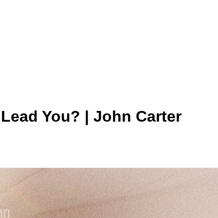
Lead You? | John Carter