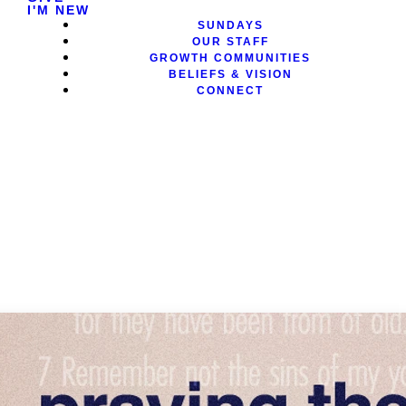
I'M NEW
SUNDAYS
OUR STAFF
GROWTH COMMUNITIES
BELIEFS & VISION
CONNECT