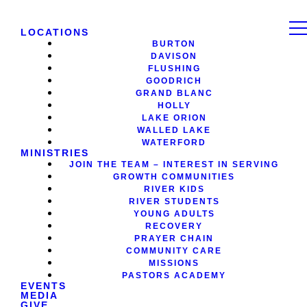
LOCATIONS
BURTON
DAVISON
FLUSHING
GOODRICH
GRAND BLANC
HOLLY
LAKE ORION
WALLED LAKE
WATERFORD
MINISTRIES
JOIN THE TEAM – INTEREST IN SERVING
GROWTH COMMUNITIES
RIVER KIDS
RIVER STUDENTS
YOUNG ADULTS
RECOVERY
PRAYER CHAIN
COMMUNITY CARE
MISSIONS
PASTORS ACADEMY
EVENTS
MEDIA
GIVE