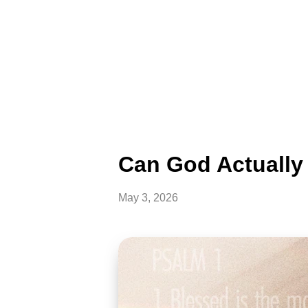
Can God Actually 
May 3, 2026