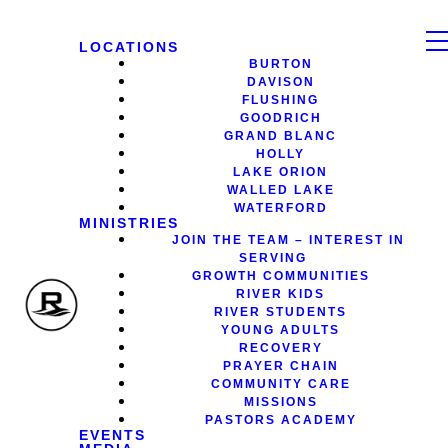
LOCATIONS
BURTON
DAVISON
FLUSHING
GOODRICH
GRAND BLANC
HOLLY
LAKE ORION
WALLED LAKE
WATERFORD
MINISTRIES
JOIN THE TEAM – INTEREST IN
SERVING
GROWTH COMMUNITIES
RIVER KIDS
RIVER STUDENTS
YOUNG ADULTS
RECOVERY
PRAYER CHAIN
COMMUNITY CARE
MISSIONS
PASTORS ACADEMY
EVENTS