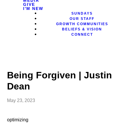
MEDIA
GIVE
I'M NEW
SUNDAYS
OUR STAFF
GROWTH COMMUNITIES
BELIEFS & VISION
CONNECT
Being Forgiven | Justin
Dean
May 23, 2023
optimizing