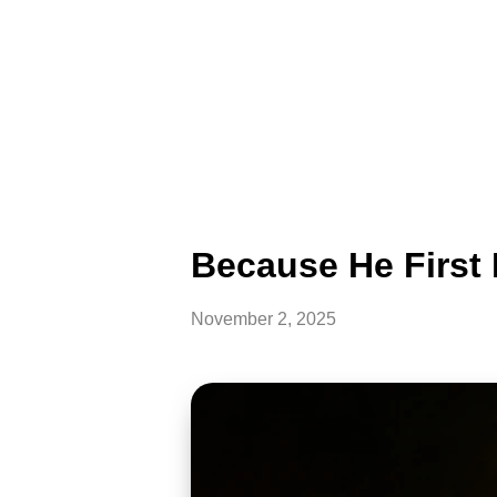
Because He First 
November 2, 2025