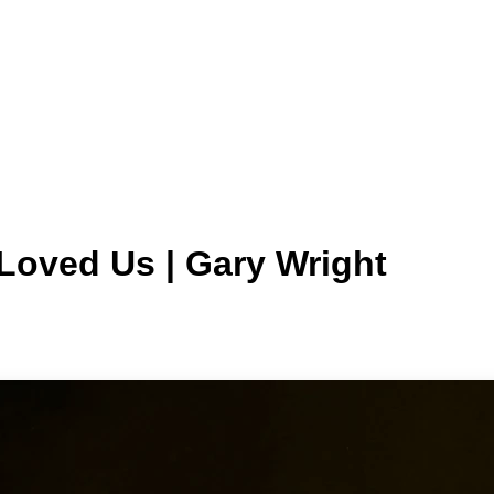
Loved Us | Gary Wright