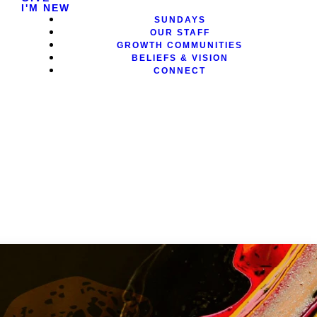
I'M NEW
SUNDAYS
OUR STAFF
GROWTH COMMUNITIES
BELIEFS & VISION
CONNECT