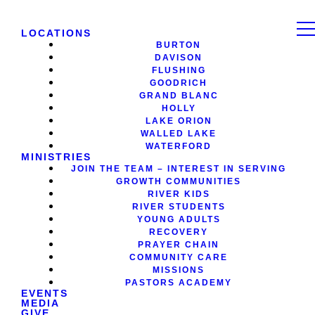
LOCATIONS
BURTON
DAVISON
FLUSHING
GOODRICH
GRAND BLANC
HOLLY
LAKE ORION
WALLED LAKE
WATERFORD
MINISTRIES
JOIN THE TEAM – INTEREST IN SERVING
GROWTH COMMUNITIES
RIVER KIDS
RIVER STUDENTS
YOUNG ADULTS
RECOVERY
PRAYER CHAIN
COMMUNITY CARE
MISSIONS
PASTORS ACADEMY
EVENTS
MEDIA
GIVE