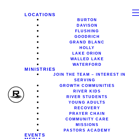
LOCATIONS
BURTON
DAVISON
FLUSHING
GOODRICH
GRAND BLANC
HOLLY
LAKE ORION
WALLED LAKE
WATERFORD
MINISTRIES
JOIN THE TEAM – INTEREST IN
SERVING
GROWTH COMMUNITIES
RIVER KIDS
RIVER STUDENTS
YOUNG ADULTS
RECOVERY
PRAYER CHAIN
COMMUNITY CARE
MISSIONS
PASTORS ACADEMY
EVENTS