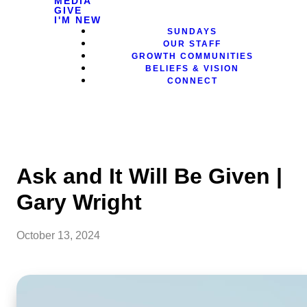
MEDIA
GIVE
I'M NEW
SUNDAYS
OUR STAFF
GROWTH COMMUNITIES
BELIEFS & VISION
CONNECT
Ask and It Will Be Given |
Gary Wright
October 13, 2024