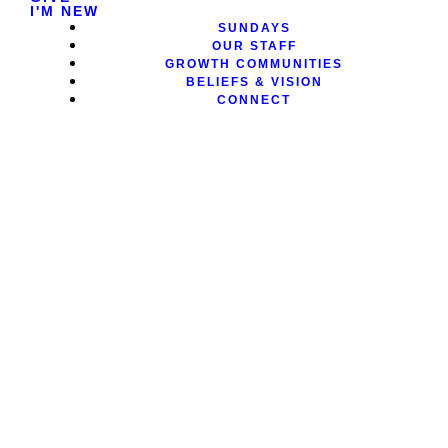
I'M NEW
SUNDAYS
OUR STAFF
GROWTH COMMUNITIES
BELIEFS & VISION
CONNECT