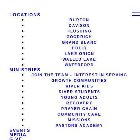
LOCATIONS
BURTON
DAVISON
FLUSHING
GOODRICH
GRAND BLANC
HOLLY
LAKE ORION
WALLED LAKE
WATERFORD
MINISTRIES
JOIN THE TEAM – INTEREST IN SERVING
GROWTH COMMUNITIES
RIVER KIDS
RIVER STUDENTS
YOUNG ADULTS
RECOVERY
PRAYER CHAIN
COMMUNITY CARE
MISSIONS
PASTORS ACADEMY
EVENTS
MEDIA
GIVE