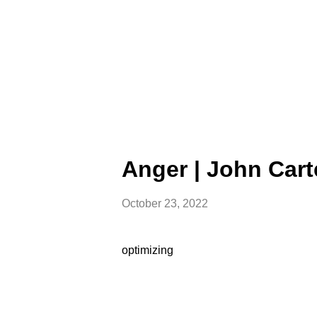
Anger | John Cart
October 23, 2022
optimizing