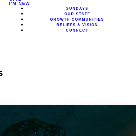
I'M NEW
SUNDAYS
OUR STAFF
GROWTH COMMUNITIES
BELIEFS & VISION
CONNECT
s