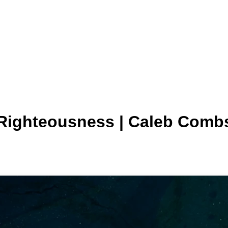
 Righteousness | Caleb Comb