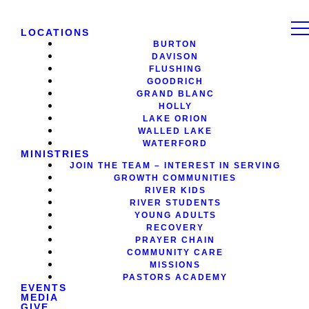
LOCATIONS
BURTON
DAVISON
FLUSHING
GOODRICH
GRAND BLANC
HOLLY
LAKE ORION
WALLED LAKE
WATERFORD
MINISTRIES
JOIN THE TEAM – INTEREST IN SERVING
GROWTH COMMUNITIES
RIVER KIDS
RIVER STUDENTS
YOUNG ADULTS
RECOVERY
PRAYER CHAIN
COMMUNITY CARE
MISSIONS
PASTORS ACADEMY
EVENTS
MEDIA
GIVE