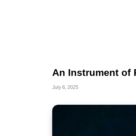
An Instrument of
July 6, 2025