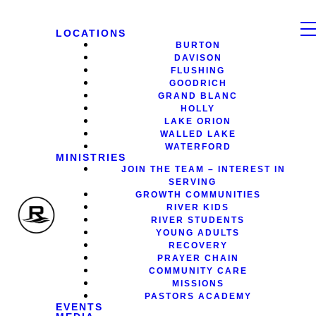
LOCATIONS
BURTON
DAVISON
FLUSHING
GOODRICH
GRAND BLANC
HOLLY
LAKE ORION
WALLED LAKE
WATERFORD
MINISTRIES
JOIN THE TEAM – INTEREST IN
SERVING
GROWTH COMMUNITIES
RIVER KIDS
RIVER STUDENTS
YOUNG ADULTS
RECOVERY
PRAYER CHAIN
COMMUNITY CARE
MISSIONS
PASTORS ACADEMY
EVENTS