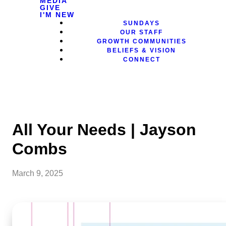
MEDIA
GIVE
I'M NEW
SUNDAYS
OUR STAFF
GROWTH COMMUNITIES
BELIEFS & VISION
CONNECT
All Your Needs | Jayson
Combs
March 9, 2025