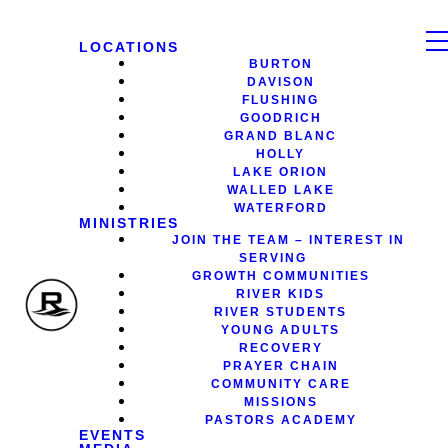
LOCATIONS
BURTON
DAVISON
FLUSHING
GOODRICH
GRAND BLANC
HOLLY
LAKE ORION
WALLED LAKE
WATERFORD
MINISTRIES
JOIN THE TEAM – INTEREST IN
SERVING
GROWTH COMMUNITIES
RIVER KIDS
RIVER STUDENTS
YOUNG ADULTS
RECOVERY
PRAYER CHAIN
COMMUNITY CARE
MISSIONS
PASTORS ACADEMY
EVENTS