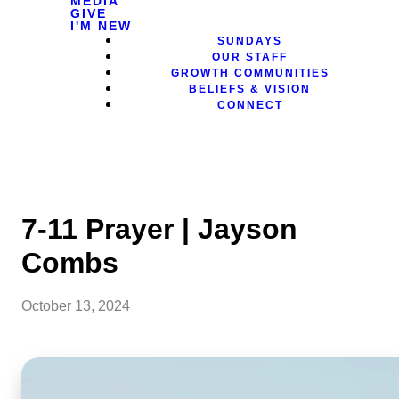
MEDIA
GIVE
I'M NEW
SUNDAYS
OUR STAFF
GROWTH COMMUNITIES
BELIEFS & VISION
CONNECT
7-11 Prayer | Jayson
Combs
October 13, 2024