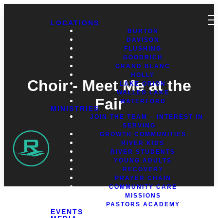
LOCATIONS
BURTON
DAVISON
FLUSHING
GOODRICH
GRAND BLANC
HOLLY
Choir - Meet Me at the
LAKE ORION
WALLED LAKE
Fair
WATERFORD
MINISTRIES
JOIN THE TEAM – INTEREST IN
SERVING
GROWTH COMMUNITIES
RIVER KIDS
RIVER STUDENTS
YOUNG ADULTS
RECOVERY
PRAYER CHAIN
COMMUNITY CARE
MISSIONS
PASTORS ACADEMY
EVENTS