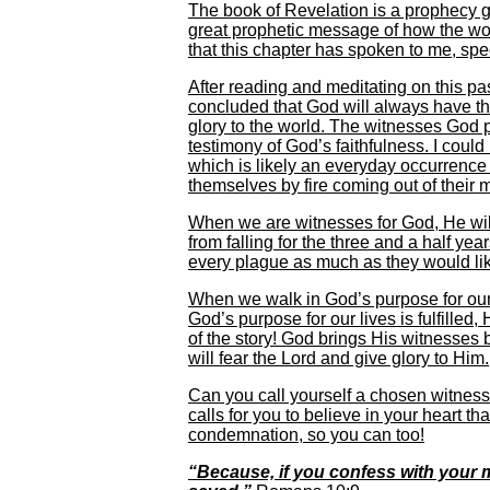
The book of Revelation is a prophecy g
great prophetic message of how the world
that this chapter has spoken to me, spe
After reading and meditating on this 
concluded that God will always have th
glory to the world. The witnesses God 
testimony of God’s faithfulness. I could
which is likely an everyday occurrenc
themselves by fire coming out of their m
When we are witnesses for God, He wil
from falling for the three and a half yea
every plague as much as they would li
When we walk in God’s purpose for our l
God’s purpose for our lives is fulfilled
of the story! God brings His witnesses 
will fear the Lord and give glory to Him.
Can you call yourself a chosen witness 
calls for you to believe in your heart t
condemnation, so you can too!
“Because, if you confess with your m