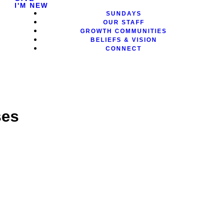
I'M NEW
SUNDAYS
OUR STAFF
GROWTH COMMUNITIES
BELIEFS & VISION
CONNECT
ses