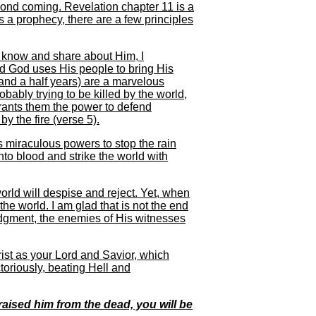
cond coming. Revelation chapter 11 is a
s a prophecy, there are a few principles
 know and share about Him, I
nd God uses His people to bring His
and a half years) are a marvelous
obably trying to be killed by the world,
rants them the power to defend
y the fire (verse 5).
 miraculous powers to stop the rain
 into blood and strike the world with
orld will despise and reject. Yet, when
the world. I am glad that is not the end
 judgment, the enemies of His witnesses
rist as your Lord and Savior, which
ctoriously, beating Hell and
raised him from the dead, you will be