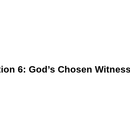
tion 6: God’s Chosen Witnes