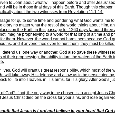
iven to John about what will happen before and after Jesus’ se
 will be in those final days of this Earth. Though this chapter i
cifically about the two witnesses from Revelation 11:1-14.
passage for quite some time and pondering what God wants me to
e glory no matter what the rest of the world thinks about Him, a
places on the Earth in this passage for 1260 days (around three 
 not imagine prophesying to a world for that long of a time and pr
e for them. However, the world cannot harm them because God g
ouths, and if anyone tries even to hurt them, they must be killed b
l defend us, one way or another. God also gave these witnesses
rs of their prophesying, the ability to turn the waters of the Earth
ke.
ives, God will grant us great responsibility, which most of the w
, He will take away His defense and allow us to be persecuted by 
back to life into Heaven, in His arms, for His glory. After God’s
of God? If not, the only way to be chosen is to accept Jesus Ch
hat Jesus Christ died on the cross for your sins, and rose again vi
outh that Jesus is Lord and believe in your heart that God 