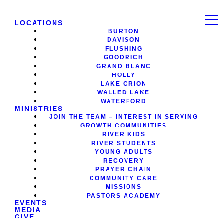
LOCATIONS
BURTON
DAVISON
FLUSHING
GOODRICH
GRAND BLANC
HOLLY
LAKE ORION
WALLED LAKE
WATERFORD
MINISTRIES
JOIN THE TEAM – INTEREST IN SERVING
GROWTH COMMUNITIES
RIVER KIDS
RIVER STUDENTS
YOUNG ADULTS
RECOVERY
PRAYER CHAIN
COMMUNITY CARE
MISSIONS
PASTORS ACADEMY
EVENTS
MEDIA
GIVE