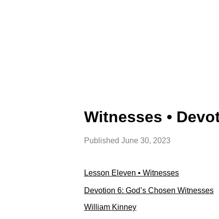
Witnesses • Devo
Published
June 30, 2023
Lesson Eleven • Witnesses
Devotion 6: God’s Chosen Witnesses
William Kinney