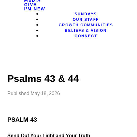
MEDIA
GIVE
I'M NEW
SUNDAYS
OUR STAFF
GROWTH COMMUNITIES
BELIEFS & VISION
CONNECT
Psalms 43 & 44
Published
May 18, 2026
PSALM 43
Send Out Your Light and Your Truth