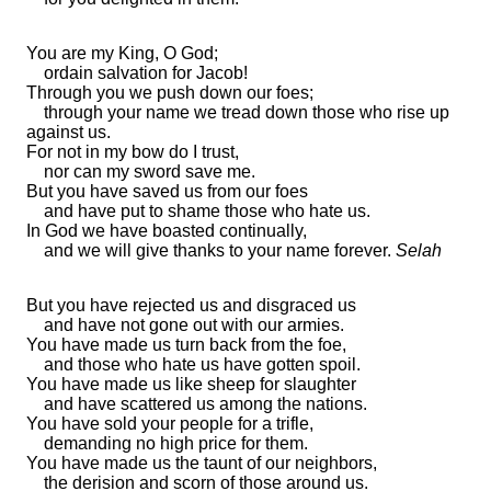
You are my King, O God;
ordain salvation for Jacob!
Through you we
push down our foes;
through your name we
tread down those who rise up
against us.
For not in
my bow do I trust,
nor can my sword save me.
But you have saved us from our foes
and have
put to shame those who hate us.
In God we have boasted continually,
and we will give thanks to your name forever.
Selah
But you have
rejected us and disgraced us
and
have not gone out with our armies.
You have made us
turn back from the foe,
and those who hate us have gotten spoil.
You have made us like
sheep for slaughter
and have
scattered us among the nations.
You have sold your people for a trifle,
demanding no high price for them.
You have made us
the taunt of our neighbors,
the derision and
scorn of those around us.