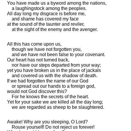
You have made us
a byword among the nations,
a laughingstock
among the peoples.
All day long my disgrace is before me,
and
shame has covered my face
at the sound of the taunter and reviler,
at the sight of
the enemy and the avenger.
All this has come upon us,
though we have not forgotten you,
and we have not been false to your covenant.
Our heart has not turned back,
nor have our
steps
departed from your way;
yet you have
broken us in the place of
jackals
and covered us with
the shadow of death.
If we had forgotten the name of our God
or
spread out our hands to
a foreign god,
would not God discover this?
For he knows the secrets of the heart.
Yet
for your sake we are killed all the day long;
we are regarded as sheep to be slaughtered.
Awake! Why are you sleeping, O Lord?
Rouse yourself!
Do not reject us forever!