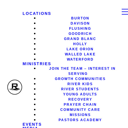
LOCATIONS
BURTON
DAVISON
FLUSHING
GOODRICH
GRAND BLANC
HOLLY
LAKE ORION
WALLED LAKE
WATERFORD
MINISTRIES
JOIN THE TEAM – INTEREST IN
SERVING
GROWTH COMMUNITIES
RIVER KIDS
RIVER STUDENTS
YOUNG ADULTS
RECOVERY
PRAYER CHAIN
COMMUNITY CARE
MISSIONS
PASTORS ACADEMY
EVENTS