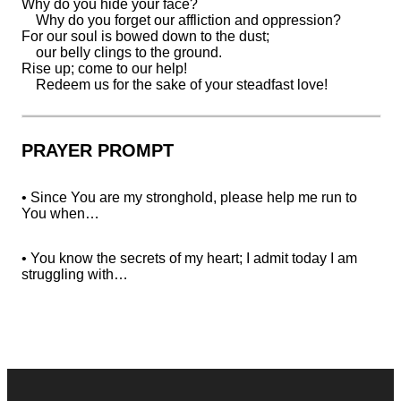
Why
do you hide your face?
Why do you forget our affliction and oppression?
For our
soul is bowed down to the dust;
our belly clings to the ground.
Rise up;
come to our help!
Redeem us for the sake of your steadfast love!
PRAYER PROMPT
• Since You are my stronghold, please help me run to
You when…
• You know the secrets of my heart; I admit today I am
struggling with…