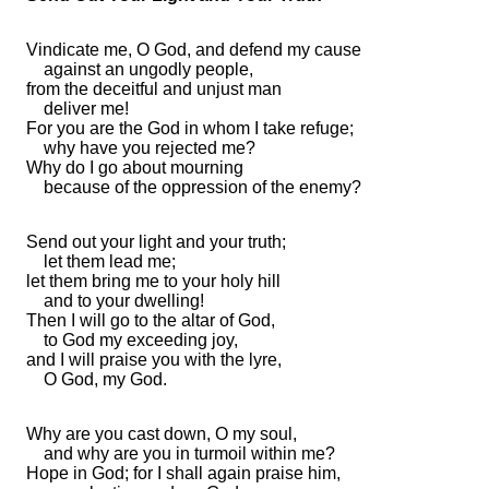
Vindicate me, O God, and
defend my cause
against an ungodly people,
from
the deceitful and unjust man
deliver me!
For you are
the God in whom I take refuge;
why have you
rejected me?
Why do I
go about mourning
because of the oppression of the enemy?
Send out your light and your truth;
let them lead me;
let them bring me to your
holy hill
and to your
dwelling!
Then I will go to the altar of God,
to God my exceeding joy,
and I will praise you with the lyre,
O God, my God.
Why are you cast down, O my soul,
and why are you in turmoil within me?
Hope in God; for I shall again praise him,