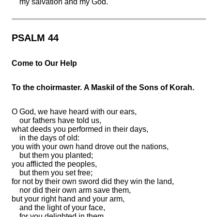
my salvation and my God.
PSALM 44
Come to Our Help
To the choirmaster. A Maskil of the Sons of Korah.
O God, we have heard with our ears,
our fathers have told us,
what deeds you performed in their days,
in the days of old:
you with your own hand
drove out the nations,
but
them you planted;
you afflicted the peoples,
but
them you set free;
for not
by their own sword did they win the land,
nor did their own arm save them,
but your right hand and your arm,
and
the light of your face,
for you delighted in them.