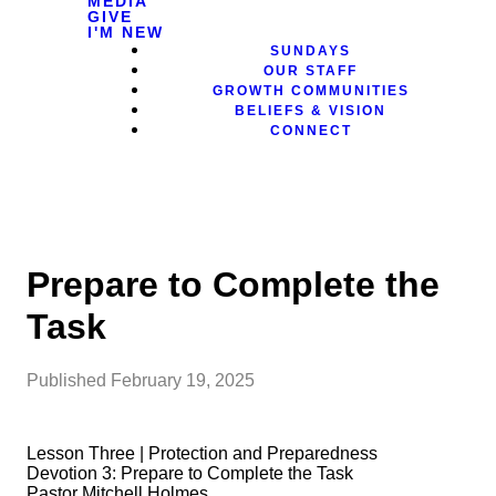
MEDIA
GIVE
I'M NEW
SUNDAYS
OUR STAFF
GROWTH COMMUNITIES
BELIEFS & VISION
CONNECT
Prepare to Complete the
Task
Published
February 19, 2025
Lesson Three | Protection and Preparedness
Devotion 3: Prepare to Complete the Task
Pastor Mitchell Holmes