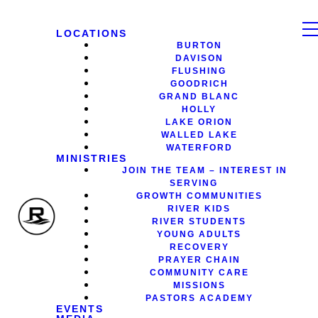
LOCATIONS
BURTON
DAVISON
FLUSHING
GOODRICH
GRAND BLANC
HOLLY
LAKE ORION
WALLED LAKE
WATERFORD
MINISTRIES
JOIN THE TEAM – INTEREST IN
SERVING
GROWTH COMMUNITIES
RIVER KIDS
RIVER STUDENTS
YOUNG ADULTS
RECOVERY
PRAYER CHAIN
COMMUNITY CARE
MISSIONS
PASTORS ACADEMY
EVENTS