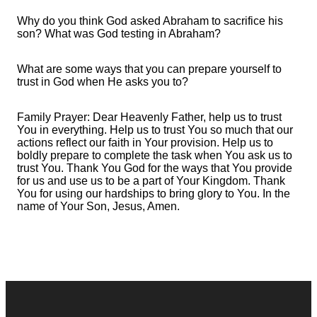
Why do you think God asked Abraham to sacrifice his
son? What was God testing in Abraham?
What are some ways that you can prepare yourself to
trust in God when He asks you to?
Family Prayer: Dear Heavenly Father, help us to trust
You in everything. Help us to trust You so much that our
actions reflect our faith in Your provision. Help us to
boldly prepare to complete the task when You ask us to
trust You. Thank You God for the ways that You provide
for us and use us to be a part of Your Kingdom. Thank
You for using our hardships to bring glory to You. In the
name of Your Son, Jesus, Amen.