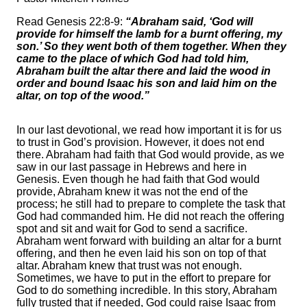
Read Genesis 22:8-9:
“Abraham said, ‘God will
provide for himself the lamb for a burnt offering, my
son.’ So they went both of them together. When they
came to the place of which God had told him,
Abraham built the altar there and laid the wood in
order and bound Isaac his son and laid him on the
altar, on top of the wood.”
In our last devotional, we read how important it is for us
to trust in God’s provision. However, it does not end
there. Abraham had faith that God would provide, as we
saw in our last passage in Hebrews and here in
Genesis. Even though he had faith that God would
provide, Abraham knew it was not the end of the
process; he still had to prepare to complete the task that
God had commanded him. He did not reach the offering
spot and sit and wait for God to send a sacrifice.
Abraham went forward with building an altar for a burnt
offering, and then he even laid his son on top of that
altar. Abraham knew that trust was not enough.
Sometimes, we have to put in the effort to prepare for
God to do something incredible. In this story, Abraham
fully trusted that if needed, God could raise Isaac from