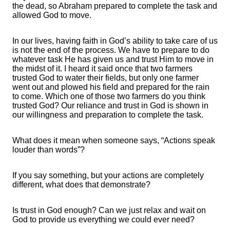
the dead, so Abraham prepared to complete the task and
allowed God to move.
In our lives, having faith in God’s ability to take care of us
is not the end of the process. We have to prepare to do
whatever task He has given us and trust Him to move in
the midst of it. I heard it said once that two farmers
trusted God to water their fields, but only one farmer
went out and plowed his field and prepared for the rain
to come. Which one of those two farmers do you think
trusted God? Our reliance and trust in God is shown in
our willingness and preparation to complete the task.
What does it mean when someone says, “Actions speak
louder than words”?
If you say something, but your actions are completely
different, what does that demonstrate?
Is trust in God enough? Can we just relax and wait on
God to provide us everything we could ever need?