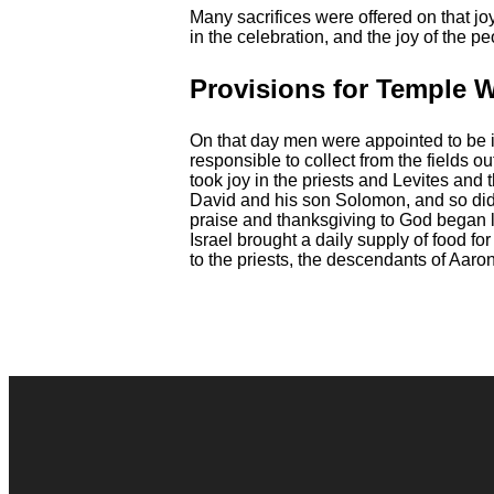
Many sacrifices were offered on that j
in the celebration, and the joy of the 
Provisions for Temple 
On that day men were appointed to be in 
responsible to collect from the fields o
took joy in the priests and Levites and t
David and his son Solomon, and so did
praise and thanksgiving to God began 
Israel brought a daily supply of food fo
to the priests, the descendants of Aaron