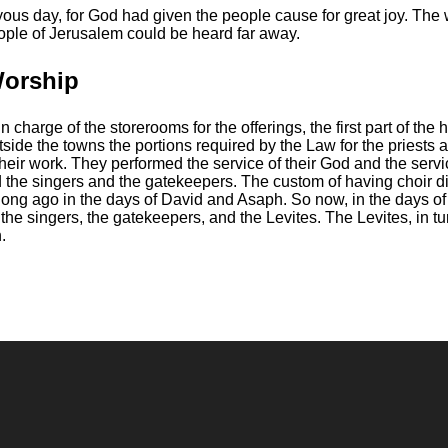
oyous day, for God had given the people cause for great joy. The
people of Jerusalem could be heard far away.
Worship
charge of the storerooms for the offerings, the first part of the 
utside the towns the portions required by the Law for the priests 
heir work.
They performed the service of their God and the serv
 the singers and the gatekeepers.
The custom of having choir di
long ago in the days of David and Asaph.
So now, in the days o
r the singers, the gatekeepers, and the Levites. The Levites, in t
.