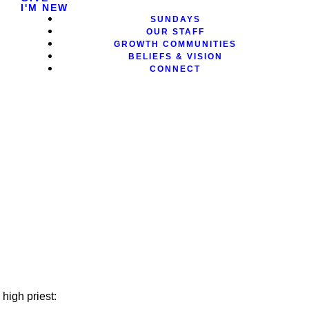
I'M NEW
SUNDAYS
OUR STAFF
GROWTH COMMUNITIES
BELIEFS & VISION
CONNECT
high priest: