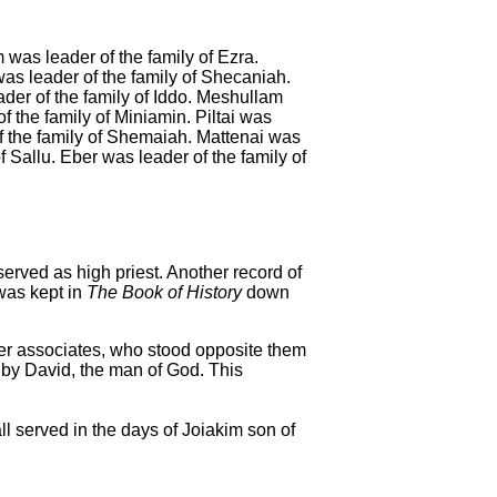
was leader of the family of Ezra.
as leader of the family of Shecaniah.
er of the family of Iddo.
Meshullam
f the family of Miniamin.
Piltai was
 the family of Shemaiah.
Mattenai was
f Sallu.
Eber was leader of the family of
erved as high priest. Another record of
 was kept in
The Book of History
down
her associates, who stood opposite them
 by David, the man of God.
This
l served in the days of Joiakim son of
.