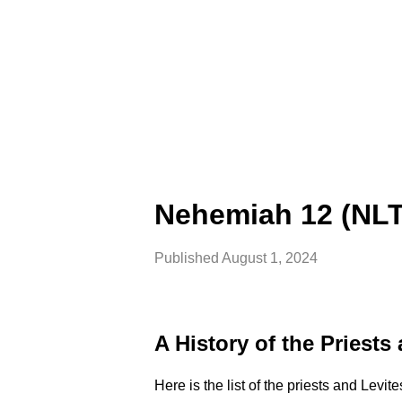
Nehemiah 12 (NLT
Published
August 1, 2024
A History of the Priests
Here is the list of the priests and Levi