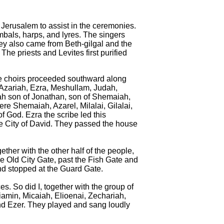
 Jerusalem to assist in the ceremonies.
mbals, harps, and lyres.
The singers
y also came from Beth-gilgal and the
The priests and Levites first purified
 the choirs proceeded southward along
 Azariah, Ezra, Meshullam,
Judah,
ah son of Jonathan, son of Shemaiah,
e Shemaiah, Azarel, Milalai, Gilalai,
 God. Ezra the scribe led this
the City of David. They passed the house
ther with the other half of the people,
e Old City Gate, past the Fish Gate and
nd stopped at the Guard Gate.
s. So did I, together with the group of
amin, Micaiah, Elioenai, Zechariah,
d Ezer. They played and sang loudly