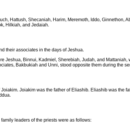
uch, Hattush,
Shecaniah, Harim, Meremoth,
Iddo, Ginnethon, Ab
k, Hilkiah, and Jedaiah.
nd their associates in the days of Jeshua.
re Jeshua, Binnui, Kadmiel, Sherebiah, Judah, and Mattaniah, 
ociates, Bakbukiah and Unni, stood opposite them during the ser
f Joiakim.
Joiakim was the father of Eliashib.
Eliashib was the fa
addua.
amily leaders of the priests were as follows: