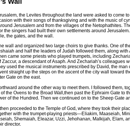
’s Wall
erusalem, the Levites throughout the land were asked to come to
casion with their songs of thanksgiving and with the music of cy
around Jerusalem and from the villages of the Netophathites.
The
r the singers had built their own settlements around Jerusalem.
e, the gates, and the wall.
f the wall and organized two large choirs to give thanks. One of
shaiah and half the leaders of Judah followed them,
along with
hen came some priests who played trumpets, including Zechari
of Zaccur, a descendant of Asaph.
And Zechariah’s colleagues wer
y used the musical instruments prescribed by David, the man of
ent straight up the steps on the ascent of the city wall toward 
er Gate on the east.
thward around the other way to meet them. I followed them, toge
r of the Ovens to the Broad Wall,
then past the Ephraim Gate to th
ower of the Hundred. Then we continued on to the Sheep Gate a
then proceeded to the Temple of God, where they took their place
ether with the trumpet-playing priests—Eliakim, Maaseiah, Mini
eiah, Shemaiah, Eleazar, Uzzi, Jehohanan, Malkijah, Elam, an
r director.