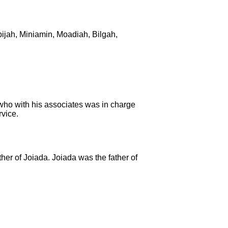
ijah,
Miniamin, Moadiah, Bilgah,
who with his associates was in charge
vice.
ther of Joiada.
Joiada was the father of