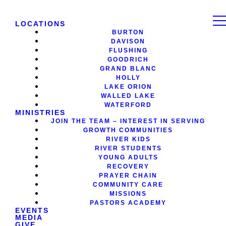
LOCATIONS
BURTON
DAVISON
FLUSHING
GOODRICH
GRAND BLANC
HOLLY
LAKE ORION
WALLED LAKE
WATERFORD
MINISTRIES
JOIN THE TEAM – INTEREST IN SERVING
GROWTH COMMUNITIES
RIVER KIDS
RIVER STUDENTS
YOUNG ADULTS
RECOVERY
PRAYER CHAIN
COMMUNITY CARE
MISSIONS
PASTORS ACADEMY
EVENTS
MEDIA
GIVE