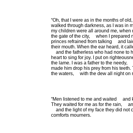
“Oh, that I were as in the months of old,
walked through darkness,
as I was in 
my children were all around me,
when m
the gate of the city,
when I prepared m
princes refrained from talking
and lai
their mouth.
When the ear heard, it cal
and the fatherless who had none to h
heart to sing for joy.
I put on righteousn
the lame.
I was a father to the needy,
made him drop his prey from his teeth.
the waters,
with the dew all night on
“Men listened to me and waited
and 
They waited for me as for the rain,
an
and the light of my face they did not
comforts mourners.