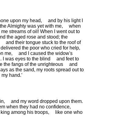
hone upon my head,
and by his light I
the Almighty was yet with me,
when
 me streams of oil!
When I went out to
nd the aged rose and stood;
the
and their tongue stuck to the roof of
delivered the poor who cried for help,
on me,
and I caused the widow's
.
I was eyes to the blind
and feet to
ke the fangs of the unrighteous
and
days as the sand,
my roots spread out to
 my hand.’
in,
and my word dropped upon them.
hem when they had no confidence,
a king among his troops,
like one who