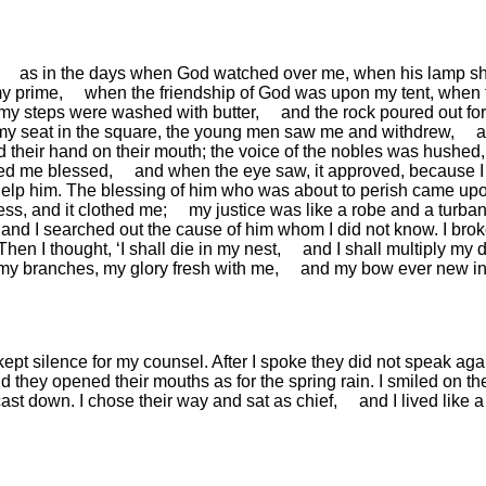
as in the days when God watched over me,
when his lamp s
my prime,
when the friendship of God was upon my tent,
when 
y steps were washed with butter,
and the rock poured out for
y seat in the square,
the young men saw me and withdrew,
a
d their hand on their mouth;
the voice of the nobles was hushed,
led me blessed,
and when the eye saw, it approved,
because I 
elp him.
The blessing of him who was about to perish came up
ess, and it clothed me;
my justice was like a robe and a turban
and I searched out the cause of him whom I did not know.
I bro
Then I thought, ‘I shall die in my nest,
and I shall multiply my 
 my branches,
my glory fresh with me,
and my bow ever new in
kept silence for my counsel.
After I spoke they did not speak aga
d they opened their mouths as for the spring rain.
I smiled on t
 cast down.
I chose their way and sat as chief,
and I lived like 