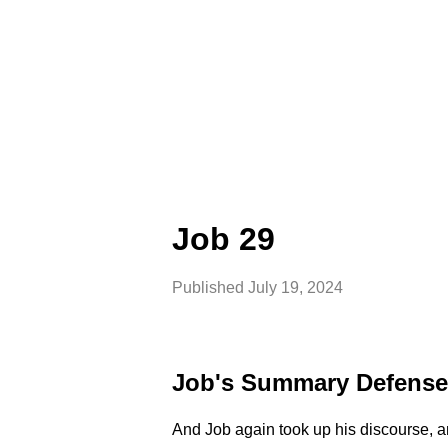
Job 29
Published
July 19, 2024
Job's Summary Defense
And Job again took up his discourse, a