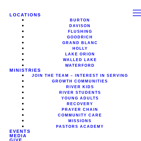
LOCATIONS
BURTON
DAVISON
FLUSHING
GOODRICH
GRAND BLANC
HOLLY
LAKE ORION
WALLED LAKE
WATERFORD
MINISTRIES
JOIN THE TEAM – INTEREST IN SERVING
GROWTH COMMUNITIES
RIVER KIDS
RIVER STUDENTS
YOUNG ADULTS
RECOVERY
PRAYER CHAIN
COMMUNITY CARE
MISSIONS
PASTORS ACADEMY
EVENTS
MEDIA
GIVE