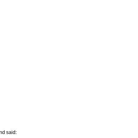
nd said: