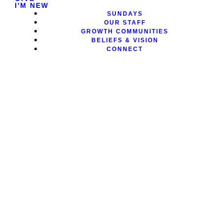
I'M NEW
SUNDAYS
OUR STAFF
GROWTH COMMUNITIES
BELIEFS & VISION
CONNECT