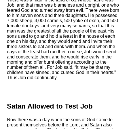
Job, and that man was blameless and upright, one who
feared God and turned away from evil.
There were born
to him seven sons and three daughters.
He possessed
7,000 sheep, 3,000 camels, 500 yoke of oxen, and 500
female donkeys, and very many servants, so that this
man was the greatest of all the people of the east.
His
sons used to go and hold a feast in the house of each
one on his day, and they would send and invite their
three sisters to eat and drink with them.
And when the
days of the feast had run their course, Job would send
and consecrate them, and he would rise early in the
morning and offer burnt offerings according to the
number of them all. For Job said, “It may be that my
children have sinned, and cursed God in their hearts.”
Thus Job did continually.
Satan Allowed to Test Job
Now there was a day when the sons of God came to
present themselves before the
Lord
, and Satan also