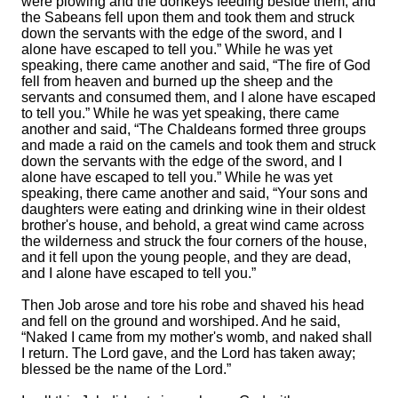
were plowing and the donkeys feeding beside them,
and
the Sabeans fell upon them and took them and struck
down the servants with the edge of the sword, and I
alone have escaped to tell you.”
While he was yet
speaking, there came another and said, “The fire of God
fell from heaven and burned up the sheep and the
servants and consumed them, and I alone have escaped
to tell you.”
While he was yet speaking, there came
another and said, “The Chaldeans formed three groups
and made a raid on the camels and took them and struck
down the servants with the edge of the sword, and I
alone have escaped to tell you.”
While he was yet
speaking, there came another and said, “Your sons and
daughters were eating and drinking wine in their oldest
brother's house,
and behold, a great wind came across
the wilderness and struck the four corners of the house,
and it fell upon the young people, and they are dead,
and I alone have escaped to tell you.”
Then Job arose and tore his robe and shaved his head
and fell on the ground and worshiped.
And he said,
“Naked I came from my mother's womb, and naked shall
I return. The
Lord
gave, and the
Lord
has taken away;
blessed be the name of the
Lord
.”