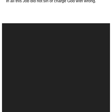
In all this Job did not sin or charge God with wrong.
Contact
Call
Office
Giving
Us
(248) 328-0490
8393 E. Holly
Give Online
Rd. Holly, MI
Connect Form
48442