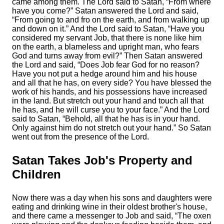
came among them.
The
Lord
said to Satan, “From where
have you come?” Satan answered the
Lord
and said,
“From going to and fro on the earth, and from walking up
and down on it.”
And the
Lord
said to Satan, “Have you
considered my servant Job, that there is none like him
on the earth, a blameless and upright man, who fears
God and turns away from evil?”
Then Satan answered
the
Lord
and said, “Does Job fear God for no reason?
Have you not put a hedge around him and his house
and all that he has, on every side? You have blessed the
work of his hands, and his possessions have increased
in the land.
But stretch out your hand and touch all that
he has, and he will curse you to your face.”
And the
Lord
said to Satan, “Behold, all that he has is in your hand.
Only against him do not stretch out your hand.” So Satan
went out from the presence of the
Lord
.
Satan Takes Job's Property and
Children
Now there was a day when his sons and daughters were
eating and drinking wine in their oldest brother's house,
and there came a messenger to Job and said, “The oxen