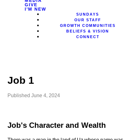
MEDIA
GIVE
I'M NEW
SUNDAYS
OUR STAFF
GROWTH COMMUNITIES
BELIEFS & VISION
CONNECT
Job 1
Published
June 4, 2024
Job's Character and Wealth
There was a man in the land of Uz whose name was