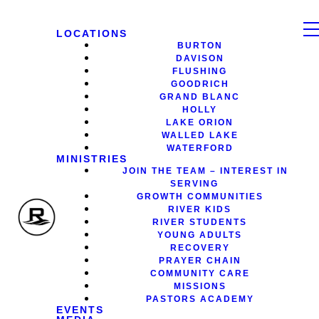
LOCATIONS
BURTON
DAVISON
FLUSHING
GOODRICH
GRAND BLANC
HOLLY
LAKE ORION
WALLED LAKE
WATERFORD
MINISTRIES
JOIN THE TEAM – INTEREST IN
SERVING
GROWTH COMMUNITIES
RIVER KIDS
RIVER STUDENTS
YOUNG ADULTS
RECOVERY
PRAYER CHAIN
COMMUNITY CARE
MISSIONS
PASTORS ACADEMY
EVENTS