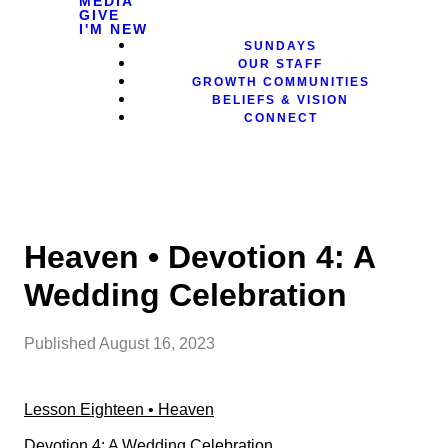
MEDIA
GIVE
I'M NEW
SUNDAYS
OUR STAFF
GROWTH COMMUNITIES
BELIEFS & VISION
CONNECT
Heaven • Devotion 4: A
Wedding Celebration
Published
August 16, 2023
Lesson Eighteen • Heaven
Devotion 4: A Wedding Celebration