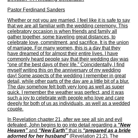
Pastor Ferdinand Sanders
Whether or not you are married, I feel like it is safe to say
that we are all familiar with the wedding ceremony. This
celebratory occasion is when friends and family all
gather together, some traveling great distances, to
celebrate love, commitment, and sacrifice. It is the union
of marriage. For many women, this is a day that they
have dreamed of for almost their entire lives. I have
commonly heard people say that their wedding day was
“one of the best days of their life.” Coincidentally, I find
myself writing this on the anniversary of my wedding
day! Some aspects of the wedding I remember in great
detail, while other parts of the day are a little bit of a blur.
The day somehow felt both very long as well as super
quick. I remember the weather was perfect, and it was
such a joy to celebrate with people who love and care
deeply for both of us as individuals, as well as a wedded
couple.
In Revelation chapter 21, after we see all sin and evil
defeated, John begins to go into detail regarding a
“New
Heaven”
and
“New Earth”
that is
“prepared as a bride
adorned for her husband”
(Revelation 21:2). The