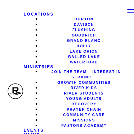
LOCATIONS
BURTON
DAVISON
FLUSHING
GOODRICH
GRAND BLANC
HOLLY
LAKE ORION
WALLED LAKE
WATERFORD
MINISTRIES
JOIN THE TEAM – INTEREST IN
SERVING
GROWTH COMMUNITIES
RIVER KIDS
RIVER STUDENTS
YOUNG ADULTS
RECOVERY
PRAYER CHAIN
COMMUNITY CARE
MISSIONS
PASTORS ACADEMY
EVENTS