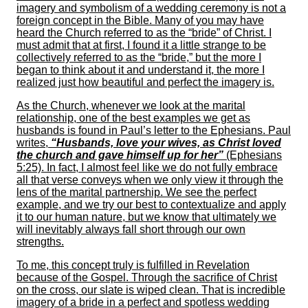
imagery and symbolism of a wedding ceremony is not a
foreign concept in the Bible. Many of you may have
heard the Church referred to as the “bride” of Christ. I
must admit that at first, I found it a little strange to be
collectively referred to as the “bride,” but the more I
began to think about it and understand it, the more I
realized just how beautiful and perfect the imagery is.
As the Church, whenever we look at the marital
relationship, one of the best examples we get as
husbands is found in Paul’s letter to the Ephesians. Paul
writes,
“Husbands, love your wives, as Christ loved
the church and gave himself up for her”
(Ephesians
5:25). In fact, I almost feel like we do not fully embrace
all that verse conveys when we only view it through the
lens of the marital partnership. We see the perfect
example, and we try our best to contextualize and apply
it to our human nature, but we know that ultimately we
will inevitably always fall short through our own
strengths.
To me, this concept truly is fulfilled in Revelation
because of the Gospel. Through the sacrifice of Christ
on the cross, our slate is wiped clean. That is incredible
imagery of a bride in a perfect and spotless wedding