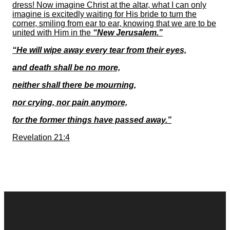
dress! Now imagine Christ at the altar, what I can only
imagine is excitedly waiting for His bride to turn the
corner, smiling from ear to ear, knowing that we are to be
united with Him in the
“New Jerusalem.”
“He will wipe away every tear from their eyes,
and death shall be no more,
neither shall there be mourning,
nor crying, nor pain anymore,
for the former things have passed away.”
Revelation 21:4