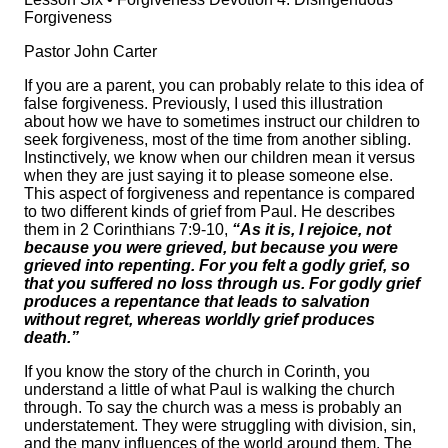
Forgiveness
Pastor John Carter
If you are a parent, you can probably relate to this idea of
false forgiveness. Previously, I used this illustration
about how we have to sometimes instruct our children to
seek forgiveness, most of the time from another sibling.
Instinctively, we know when our children mean it versus
when they are just saying it to please someone else.
This aspect of forgiveness and repentance is compared
to two different kinds of grief from Paul. He describes
them in 2 Corinthians 7:9-10,
“As it is, I rejoice, not
because you were grieved, but because you were
grieved into repenting. For you felt a godly grief, so
that you suffered no loss through us. For godly grief
produces a repentance that leads to salvation
without regret, whereas worldly grief produces
death.”
If you know the story of the church in Corinth, you
understand a little of what Paul is walking the church
through. To say the church was a mess is probably an
understatement. They were struggling with division, sin,
and the many influences of the world around them. The