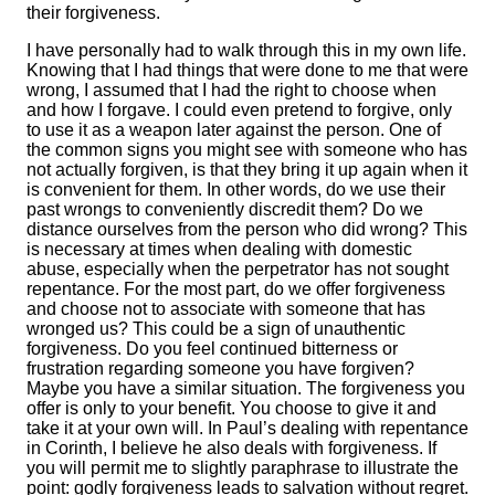
their forgiveness.
I have personally had to walk through this in my own life.
Knowing that I had things that were done to me that were
wrong, I assumed that I had the right to choose when
and how I forgave. I could even pretend to forgive, only
to use it as a weapon later against the person. One of
the common signs you might see with someone who has
not actually forgiven, is that they bring it up again when it
is convenient for them. In other words, do we use their
past wrongs to conveniently discredit them? Do we
distance ourselves from the person who did wrong? This
is necessary at times when dealing with domestic
abuse, especially when the perpetrator has not sought
repentance. For the most part, do we offer forgiveness
and choose not to associate with someone that has
wronged us? This could be a sign of unauthentic
forgiveness. Do you feel continued bitterness or
frustration regarding someone you have forgiven?
Maybe you have a similar situation. The forgiveness you
offer is only to your benefit. You choose to give it and
take it at your own will. In Paul’s dealing with repentance
in Corinth, I believe he also deals with forgiveness. If
you will permit me to slightly paraphrase to illustrate the
point: godly forgiveness leads to salvation without regret.