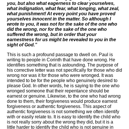
you, but also what eagerness to clear yourselves,
what indignation, what fear, what longing, what zeal,
what punishment! At every point you have proved
yourselves innocent in the matter. So although I
wrote to you, it was not for the sake of the one who
did the wrong, nor for the sake of the one who
suffered the wrong, but in order that your
earnestness for us might be revealed to you in the
sight of God.”
This is such a profound passage to dwell on. Paul is
writing to people in Corinth that have done wrong. He
identifies something that is astounding. The purpose of
his corrective letter was not specifically for those who did
wrong nor was it for those who were wronged. It was
intended to be for the people who genuinely desired to
please God. In other words, he is saying to the one who
wronged someone that their repentance should be
earnest or genuine. Likewise, to the one who had wrong
done to them, their forgiveness would produce earnest
forgiveness or authentic forgiveness. This aspect of
authentic forgiveness is not something we often identify
with or easily relate to. It is easy to identify the child who
is not really sorry about the wrong they did, but it is a
little harder to identify the child who is not genuine in