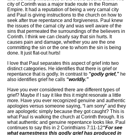
city of Corinth was a major trade route in the Roman
Empire. It had a reputation of being a very carnal city
and Paul is giving instructions to the church on how to
seek after true repentance and forgiveness. Paul knew
the issues of the carnal city and was well aware of the
sins that permeated the surroundings of the believers in
Corinth. I think we can clearly say that sin hurts. It
causes pain and damage, whether you are the one
committing the sin or the one to whom the sin is being
done. It just flat-out hurts!
I love that Paul separates this aspect of grief into two
distinct categories. He identifies that there is grief or
repentance that is godly. In contrast to
“godly grief,”
he
also identifies grief he calls
“worldly.”
Have you ever considered there are different types of
grief? Maybe if I say it like this it might resonate a little
more. Have you ever recognized genuine and authentic
apologies versus someone saying, “I am sorry” and they
are apologetic simply because they got caught? This is
what Paul is walking the church at Corinth through. It is
what authentic and genuine repentance looks like. Paul
continues to say this in 2 Corinthians 7:11-12
“For see
what earnestness this godly grief has produced in