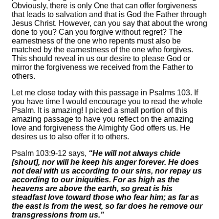
Obviously, there is only One that can offer forgiveness
that leads to salvation and that is God the Father through
Jesus Christ. However, can you say that about the wrong
done to you? Can you forgive without regret? The
earnestness of the one who repents must also be
matched by the earnestness of the one who forgives.
This should reveal in us our desire to please God or
mirror the forgiveness we received from the Father to
others.
Let me close today with this passage in Psalms 103. If
you have time I would encourage you to read the whole
Psalm. It is amazing! I picked a small portion of this
amazing passage to have you reflect on the amazing
love and forgiveness the Almighty God offers us. He
desires us to also offer it to others.
Psalm 103:9-12 says,
“He will not always chide
[shout], nor will he keep his anger forever. He does
not deal with us according to our sins, nor repay us
according to our iniquities. For as high as the
heavens are above the earth, so great is his
steadfast love toward those who fear him; as far as
the east is from the west, so far does he remove our
transgressions from us.”