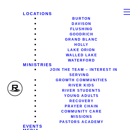
LOCATIONS
BURTON
DAVISON
FLUSHING
GOODRICH
GRAND BLANC
HOLLY
LAKE ORION
WALLED LAKE
WATERFORD
MINISTRIES
JOIN THE TEAM – INTEREST IN
SERVING
GROWTH COMMUNITIES
RIVER KIDS
RIVER STUDENTS
YOUNG ADULTS
RECOVERY
PRAYER CHAIN
COMMUNITY CARE
MISSIONS
PASTORS ACADEMY
EVENTS