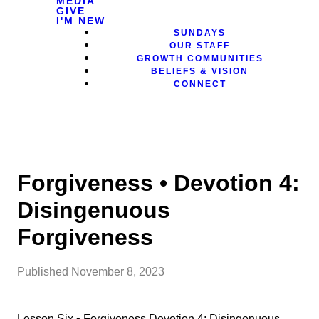
MEDIA
GIVE
I'M NEW
SUNDAYS
OUR STAFF
GROWTH COMMUNITIES
BELIEFS & VISION
CONNECT
Forgiveness • Devotion 4:
Disingenuous
Forgiveness
Published
November 8, 2023
Lesson Six • Forgiveness Devotion 4: Disingenuous