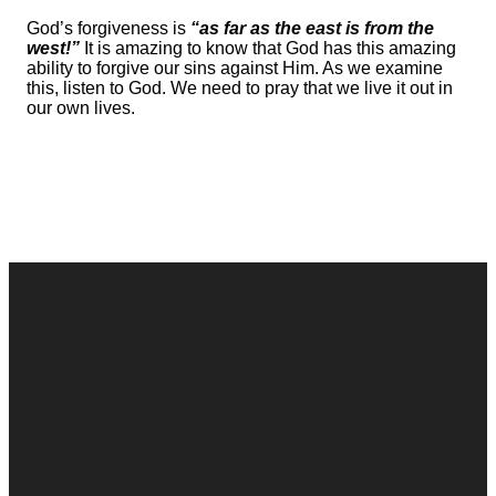
God’s forgiveness is
“as far as the east is from the
west!”
It is amazing to know that God has this amazing
ability to forgive our sins against Him. As we examine
this, listen to God. We need to pray that we live it out in
our own lives.
Contact
Call
Office
Giving