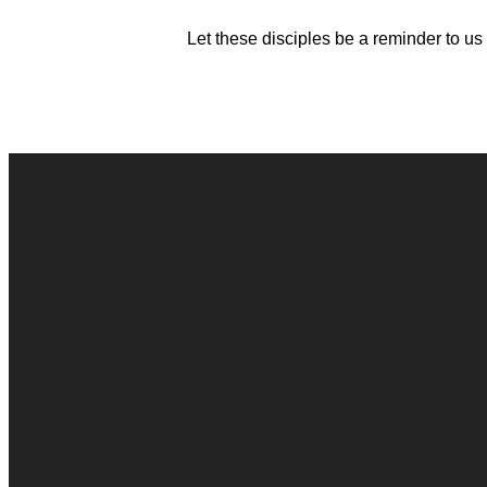
Let these disciples be a reminder to us
Contact Us
Connect Form