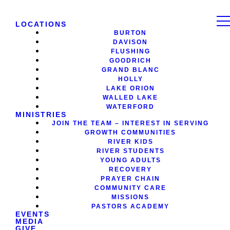
LOCATIONS
BURTON
DAVISON
FLUSHING
GOODRICH
GRAND BLANC
HOLLY
LAKE ORION
WALLED LAKE
WATERFORD
MINISTRIES
JOIN THE TEAM – INTEREST IN SERVING
GROWTH COMMUNITIES
RIVER KIDS
RIVER STUDENTS
YOUNG ADULTS
RECOVERY
PRAYER CHAIN
COMMUNITY CARE
MISSIONS
PASTORS ACADEMY
EVENTS
MEDIA
GIVE