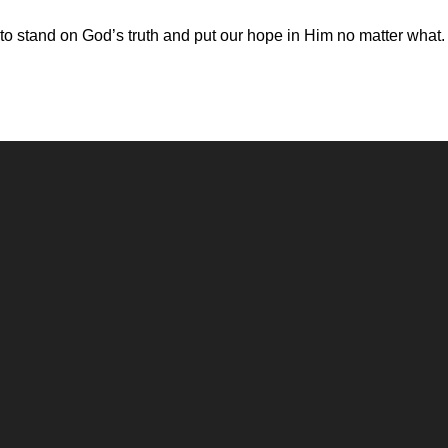
 to stand on God’s truth and put our hope in Him no matter what.
Call
Office
(248) 328-0490
8393 E. Holly Rd. Holly, MI 48442