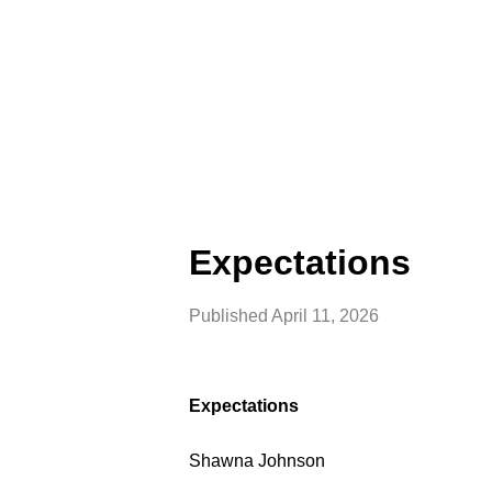
Expectations
Published
April 11, 2026
Expectations
Shawna Johnson