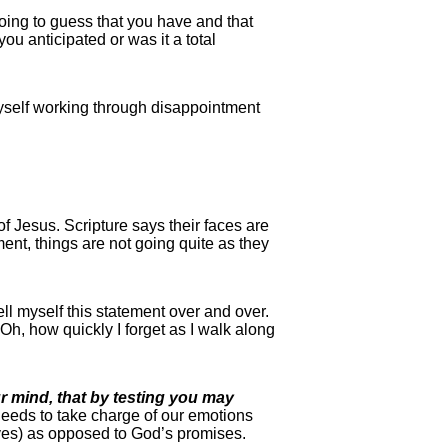
ing to guess that you have and that
ou anticipated or was it a total
 myself working through disappointment
of Jesus. Scripture says their faces are
nt, things are not going quite as they
ell myself this statement over and over.
h, how quickly I forget as I walk along
r mind, that by testing you may
needs to take charge of our emotions
oves) as opposed to God’s promises.