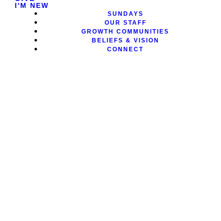
I'M NEW
SUNDAYS
OUR STAFF
GROWTH COMMUNITIES
BELIEFS & VISION
CONNECT