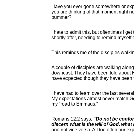
Have you ever gone somewhere or exper
you are thinking of that moment right n
bummer?
I hate to admit this, but oftentimes I g
shortly after, needing to remind myself o
This reminds me of the disciples walk
A couple of disciples are walking along 
downcast. They have been told about Hi
have expected though they have been to
I have had to learn over the last severa
My expectations almost never match God
my “road to Emmaus.”
Romans 12:2 says,
“Do not be confor
discern what is the will of God, what
and not vice versa. All too often our 