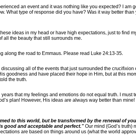
ienced an event and it was nothing like you expected? I am go
ow. What type of response did you have? Was it way better than y
et these ideas in my head or have high expectations, just to find
f all the beauty that still surrounds me.
ing along the road to Emmaus. Please read Luke 24:13-35.
discussing all of the events that just surrounded the crucifixion 
s goodness and have placed their hope in Him, but at this mome
ld the truth.
l years that my feelings and emotions do not equal truth. I must t
’s plan! However, His ideas are always way better than mine! O
med to this world, but be transformed by the renewal of you
 is good and acceptable and perfect.”
Our mind (God’s truth) 
expectations are based on things around us (what the world appr