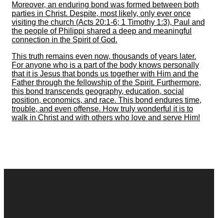
Moreover, an enduring bond was formed between both
parties in Christ. Despite, most likely, only ever once
visiting the church (Acts 20:1-6; 1 Timothy 1:3), Paul and
the people of Philippi shared a deep and meaningful
connection in the Spirit of God.
This truth remains even now, thousands of years later.
For anyone who is a part of the body knows personally
that it is Jesus that bonds us together with Him and the
Father through the fellowship of the Spirit. Furthermore,
this bond transcends geography, education, social
position, economics, and race. This bond endures time,
trouble, and even offense. How truly wonderful it is to
walk in Christ and with others who love and serve Him!