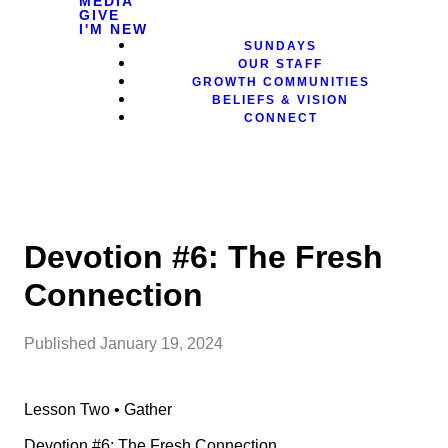
MEDIA
GIVE
I'M NEW
SUNDAYS
OUR STAFF
GROWTH COMMUNITIES
BELIEFS & VISION
CONNECT
Devotion #6: The Fresh
Connection
Published
January 19, 2024
Lesson Two • Gather
Devotion #6: The Fresh Connection