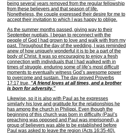
being several years removed from the regular fellowship
from these believers and that season of life.
Nonetheless, the couple expressed their desire for me to
accept their invitation to which I was happy to oblige.
As the summer months passed, giving way to their
September nuptials, I began to reconnect with the
people of God I had grown to love and walk with from my
past. Throughout the day of the wedding, I was reminded
anew of how uniquely wonderful it is to be a part of the
body of Christ. It was so encouraging to enjoy a fresh
connection with individuals that I had walked with in
times of struggle, enduring some of life’s most difficult
moments to eventually witness God’s awesome power
to overcome and sustain. The day proved Proverbs
17:17 true,
“A friend loves at all times, and a brother
is born for adversity.”
Likewise, so it is also with Paul as he expresses
similarly his love and gratitude for the relationships he
has among the church in Philippi. Even though the
beginning of this church was born in difficulty (Paul’s
preaching was opposed and Paul was imprisoned), a
group of believers was able to be established before
Paul was asked to leave the region (Acts 16:35-40).