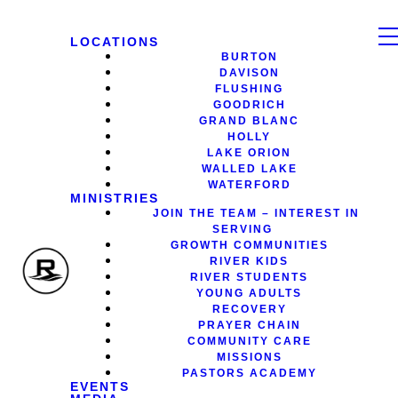
LOCATIONS
BURTON
DAVISON
FLUSHING
GOODRICH
GRAND BLANC
HOLLY
LAKE ORION
WALLED LAKE
WATERFORD
MINISTRIES
JOIN THE TEAM – INTEREST IN
SERVING
GROWTH COMMUNITIES
RIVER KIDS
RIVER STUDENTS
YOUNG ADULTS
RECOVERY
PRAYER CHAIN
COMMUNITY CARE
MISSIONS
PASTORS ACADEMY
EVENTS