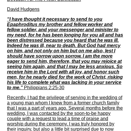
David Hudgens
“I have thought it necessary to send to you
Epaphroditus my brother and fellow worker and
fellow soldier, and your messenger and minister to
my need, for he has been longing for you all and has
been distressed because you heard that he was ill.
Indeed he was ill, near to death. But God had mercy
on him, and not only on him but on me also, lest I
should have sorrow upon sorrow. I am the more
eager to send him, therefore, that you may rejoice at
seeing him again, and that I may be less anxious. So
receive him in the Lord with all joy, and honor such
men, for he nearly died for the work of Christ, risking
his life to complete what was lacking in your service
to me.”
Philippians 2:25-30
Recently, I had the privilege of serving in the wedding of
a young man whom I knew from a former church family
that I was a part of years ago. Several months before the
wedding, I was contacted by the soon-to-be happy
couple with a request to lead a time of praise and
worship during the ceremony. I was truly honored by
their inquiry, but also a little bit surprised due to now