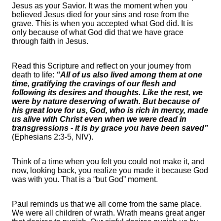
Jesus as your Savior. It was the moment when you
believed Jesus died for your sins and rose from the
grave. This is when you accepted what God did. It is
only because of what God did that we have grace
through faith in Jesus.
Read this Scripture and reflect on your journey from
death to life:
“All of us also lived among them at one
time, gratifying the cravings of our flesh and
following its desires and thoughts. Like the rest, we
were by nature deserving of wrath. But because of
his great love for us, God, who is rich in mercy, made
us alive with Christ even when we were dead in
transgressions - it is by grace you have been saved”
(Ephesians 2:3-5, NIV).
Think of a time when you felt you could not make it, and
now, looking back, you realize you made it because God
was with you. That is a “but God” moment.
Paul reminds us that we all come from the same place.
We were all children of wrath. Wrath means great anger