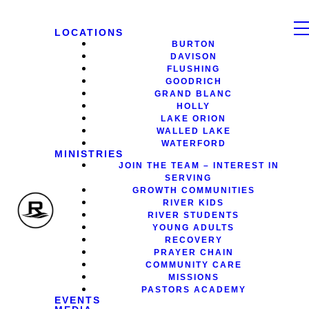
LOCATIONS
BURTON
DAVISON
FLUSHING
GOODRICH
GRAND BLANC
HOLLY
LAKE ORION
WALLED LAKE
WATERFORD
MINISTRIES
JOIN THE TEAM – INTEREST IN
SERVING
GROWTH COMMUNITIES
RIVER KIDS
RIVER STUDENTS
YOUNG ADULTS
RECOVERY
PRAYER CHAIN
COMMUNITY CARE
MISSIONS
PASTORS ACADEMY
EVENTS