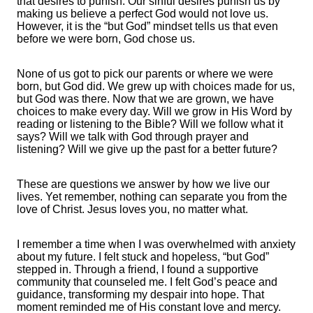
that desires to punish. Our sinful desires punish us by
making us believe a perfect God would not love us.
However, it is the “but God” mindset tells us that even
before we were born, God chose us.
None of us got to pick our parents or where we were
born, but God did. We grew up with choices made for us,
but God was there. Now that we are grown, we have
choices to make every day. Will we grow in His Word by
reading or listening to the Bible? Will we follow what it
says? Will we talk with God through prayer and
listening? Will we give up the past for a better future?
These are questions we answer by how we live our
lives. Yet remember, nothing can separate you from the
love of Christ. Jesus loves you, no matter what.
I remember a time when I was overwhelmed with anxiety
about my future. I felt stuck and hopeless, “but God”
stepped in. Through a friend, I found a supportive
community that counseled me. I felt God’s peace and
guidance, transforming my despair into hope. That
moment reminded me of His constant love and mercy.