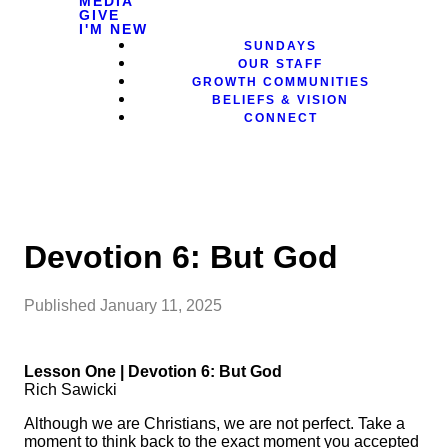
MEDIA
GIVE
I'M NEW
SUNDAYS
OUR STAFF
GROWTH COMMUNITIES
BELIEFS & VISION
CONNECT
Devotion 6: But God
Published
January 11, 2025
Lesson One | Devotion 6: But God
Rich Sawicki
Although we are Christians, we are not perfect. Take a
moment to think back to the exact moment you accepted