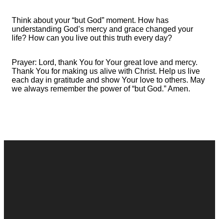
Think about your “but God” moment. How has
understanding God’s mercy and grace changed your
life? How can you live out this truth every day?
Prayer: Lord, thank You for Your great love and mercy.
Thank You for making us alive with Christ. Help us live
each day in gratitude and show Your love to others. May
we always remember the power of “but God.” Amen.