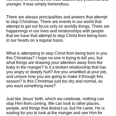
younger. It was simply horrendous.
There are always principalities and powers that attempt
to stop Christmas. There are events in our world that
attempt to get our focus only on worldly things. There are
happenings in our lives and relationships with people
that we have that attempt to stop Christ from being born
in our hearts on a regular basis.
What is attempting to stop Christ from being born in you
this Christmas? I hope no one is trying to kill you, but
what things are drawing your attention away from the
baby in the manger? Is it a broken relationship that has
you angry or deeply hurt? Are you unsettled at your job,
and unsure how you are going to make it through this
season? Is this Christmas just too dry and normal, so
you want something more?
Just like Jesus’ birth, which we celebrate, nothing can
stop Him from coming. We can look to other places,
people, and things that distract us, but He came. He is
waiting for you to look at the manger and see Him for