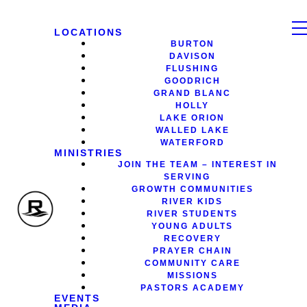
LOCATIONS
BURTON
DAVISON
FLUSHING
GOODRICH
GRAND BLANC
HOLLY
LAKE ORION
WALLED LAKE
WATERFORD
MINISTRIES
JOIN THE TEAM – INTEREST IN
SERVING
GROWTH COMMUNITIES
RIVER KIDS
RIVER STUDENTS
YOUNG ADULTS
RECOVERY
PRAYER CHAIN
COMMUNITY CARE
MISSIONS
PASTORS ACADEMY
EVENTS