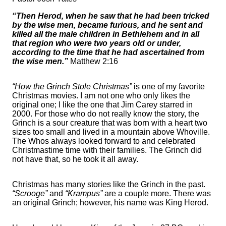
“Then Herod, when he saw that he had been tricked
by the wise men, became furious, and he sent and
killed all the male children in Bethlehem and in all
that region who were two years old or under,
according to the time that he had ascertained from
the wise men.”
Matthew 2:16
“How the Grinch Stole Christmas”
is one of my favorite
Christmas movies. I am not one who only likes the
original one; I like the one that Jim Carey starred in
2000. For those who do not really know the story, the
Grinch is a sour creature that was born with a heart two
sizes too small and lived in a mountain above Whoville.
The Whos always looked forward to and celebrated
Christmastime time with their families. The Grinch did
not have that, so he took it all away.
Christmas has many stories like the Grinch in the past.
“Scrooge”
and
“Krampus”
are a couple more. There was
an original Grinch; however, his name was King Herod.