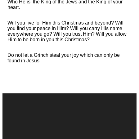
Who He is, the King of the Jews and the King of your
heart.
Will you live for Him this Christmas and beyond? Will
you find your peace in Him? Will you carry His name
everywhere you go? Will you trust Him? Will you allow
Him to be born in you this Christmas?
Do not let a Grinch steal your joy which can only be
found in Jesus.