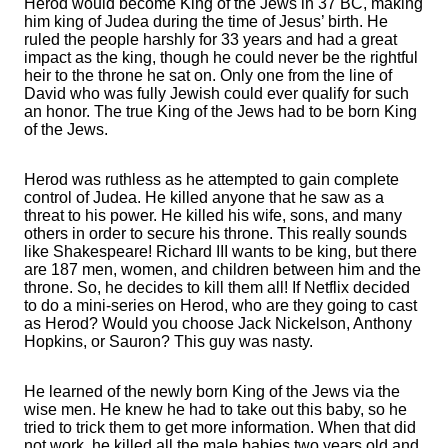
Herod would become King of the Jews in 37 BC, making
him king of Judea during the time of Jesus’ birth. He
ruled the people harshly for 33 years and had a great
impact as the king, though he could never be the rightful
heir to the throne he sat on. Only one from the line of
David who was fully Jewish could ever qualify for such
an honor. The true King of the Jews had to be born King
of the Jews.
Herod was ruthless as he attempted to gain complete
control of Judea. He killed anyone that he saw as a
threat to his power. He killed his wife, sons, and many
others in order to secure his throne. This really sounds
like Shakespeare! Richard III wants to be king, but there
are 187 men, women, and children between him and the
throne. So, he decides to kill them all! If Netflix decided
to do a mini-series on Herod, who are they going to cast
as Herod? Would you choose Jack Nickelson, Anthony
Hopkins, or Sauron? This guy was nasty.
He learned of the newly born King of the Jews via the
wise men. He knew he had to take out this baby, so he
tried to trick them to get more information. When that did
not work, he killed all the male babies two years old and