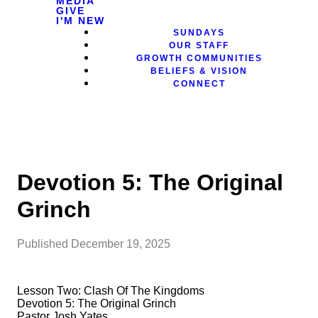
MEDIA
GIVE
I'M NEW
SUNDAYS
OUR STAFF
GROWTH COMMUNITIES
BELIEFS & VISION
CONNECT
Devotion 5: The Original
Grinch
Published
December 19, 2025
Lesson Two: Clash Of The Kingdoms
Devotion 5: The Original Grinch
Pastor Josh Yates