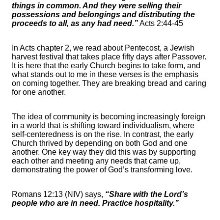
things in common. And they were selling their
possessions and belongings and distributing the
proceeds to all, as any had need.”
Acts 2:44-45
In Acts chapter 2, we read about Pentecost, a Jewish
harvest festival that takes place fifty days after Passover.
It is here that the early Church begins to take form, and
what stands out to me in these verses is the emphasis
on coming together. They are breaking bread and caring
for one another.
The idea of community is becoming increasingly foreign
in a world that is shifting toward individualism, where
self-centeredness is on the rise. In contrast, the early
Church thrived by depending on both God and one
another. One key way they did this was by supporting
each other and meeting any needs that came up,
demonstrating the power of God’s transforming love.
Romans 12:13 (NIV) says,
“Share with the Lord’s
people who are in need. Practice hospitality.”