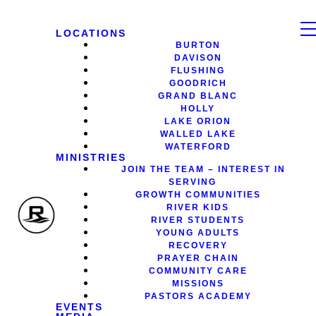
LOCATIONS
BURTON
DAVISON
FLUSHING
GOODRICH
GRAND BLANC
HOLLY
LAKE ORION
WALLED LAKE
WATERFORD
MINISTRIES
JOIN THE TEAM – INTEREST IN
SERVING
GROWTH COMMUNITIES
RIVER KIDS
RIVER STUDENTS
YOUNG ADULTS
RECOVERY
PRAYER CHAIN
COMMUNITY CARE
MISSIONS
PASTORS ACADEMY
EVENTS