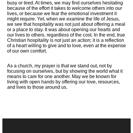
busy or tired. At times, we may find ourselves hesitating
because of the effort it takes to welcome others into our
lives, or because we fear the emotional investment it
might require. Yet, when we examine the life of Jesus,
we see that hospitality was not just about offering a meal
or a place to stay. It was about opening our hearts and
our lives to others, regardless of the cost. In the end, true
Christian hospitality is not just an action; it is a reflection
of a heart willing to give and to love, even at the expense
of our own comfort.
As a church, my prayer is that we stand out, not by
focusing on ourselves, but by showing the world what it
means to care for one another. May we be known for
living with open hands by offering our love, resources,
and lives to those around us.