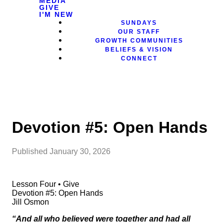
MEDIA
GIVE
I'M NEW
SUNDAYS
OUR STAFF
GROWTH COMMUNITIES
BELIEFS & VISION
CONNECT
Devotion #5: Open Hands
Published
January 30, 2026
Lesson Four • Give
Devotion #5: Open Hands
Jill Osmon
“And all who believed were together and had all