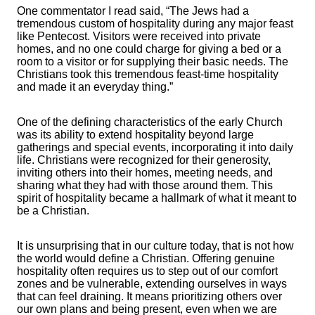
One commentator I read said, “The Jews had a
tremendous custom of hospitality during any major feast
like Pentecost. Visitors were received into private
homes, and no one could charge for giving a bed or a
room to a visitor or for supplying their basic needs. The
Christians took this tremendous feast-time hospitality
and made it an everyday thing.”
One of the defining characteristics of the early Church
was its ability to extend hospitality beyond large
gatherings and special events, incorporating it into daily
life. Christians were recognized for their generosity,
inviting others into their homes, meeting needs, and
sharing what they had with those around them. This
spirit of hospitality became a hallmark of what it meant to
be a Christian.
It is unsurprising that in our culture today, that is not how
the world would define a Christian. Offering genuine
hospitality often requires us to step out of our comfort
zones and be vulnerable, extending ourselves in ways
that can feel draining. It means prioritizing others over
our own plans and being present, even when we are