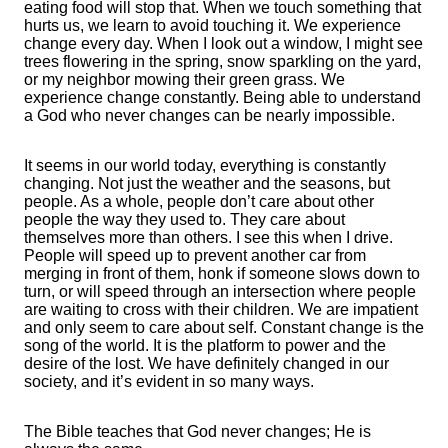
eating food will stop that. When we touch something that
hurts us, we learn to avoid touching it. We experience
change every day. When I look out a window, I might see
trees flowering in the spring, snow sparkling on the yard,
or my neighbor mowing their green grass. We
experience change constantly. Being able to understand
a God who never changes can be nearly impossible.
It seems in our world today, everything is constantly
changing. Not just the weather and the seasons, but
people. As a whole, people don’t care about other
people the way they used to. They care about
themselves more than others. I see this when I drive.
People will speed up to prevent another car from
merging in front of them, honk if someone slows down to
turn, or will speed through an intersection where people
are waiting to cross with their children. We are impatient
and only seem to care about self. Constant change is the
song of the world. It is the platform to power and the
desire of the lost. We have definitely changed in our
society, and it’s evident in so many ways.
The Bible teaches that God never changes; He is