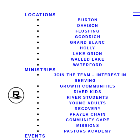
LOCATIONS
BURTON
DAVISON
FLUSHING
GOODRICH
GRAND BLANC
HOLLY
LAKE ORION
WALLED LAKE
WATERFORD
MINISTRIES
JOIN THE TEAM – INTEREST IN
SERVING
GROWTH COMMUNITIES
RIVER KIDS
RIVER STUDENTS
YOUNG ADULTS
RECOVERY
PRAYER CHAIN
COMMUNITY CARE
MISSIONS
PASTORS ACADEMY
EVENTS