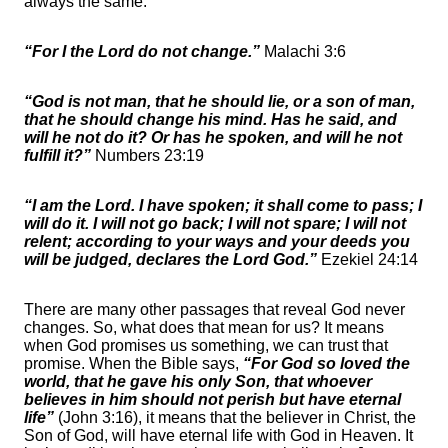
always the same.
“For I the Lord do not change.”
Malachi 3:6
“God is not man, that he should lie, or a son of man,
that he should change his mind. Has he said, and
will he not do it? Or has he spoken, and will he not
fulfill it?”
Numbers 23:19
“I am the Lord. I have spoken; it shall come to pass; I
will do it. I will not go back; I will not spare; I will not
relent; according to your ways and your deeds you
will be judged, declares the Lord God.”
Ezekiel 24:14
There are many other passages that reveal God never
changes. So, what does that mean for us? It means
when God promises us something, we can trust that
promise. When the Bible says,
“For God so loved the
world, that he gave his only Son, that whoever
believes in him should not perish but have eternal
life”
(John 3:16), it means that the believer in Christ, the
Son of God, will have eternal life with God in Heaven. It