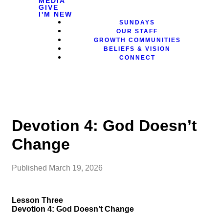
MEDIA
GIVE
I'M NEW
SUNDAYS
OUR STAFF
GROWTH COMMUNITIES
BELIEFS & VISION
CONNECT
Devotion 4: God Doesn’t
Change
Published
March 19, 2026
Lesson Three
Devotion 4: God Doesn’t Change