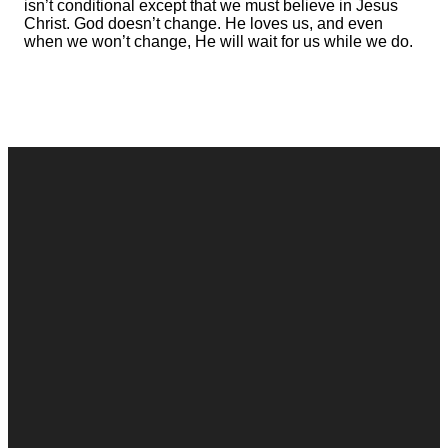
isn’t conditional except that we must believe in Jesus
Christ. God doesn’t change. He loves us, and even
when we won’t change, He will wait for us while we do.
Contact
Call
Office
Giving
Us
(248) 328-0490
8393 E. Holly
Give Online
Rd. Holly, MI
Connect Form