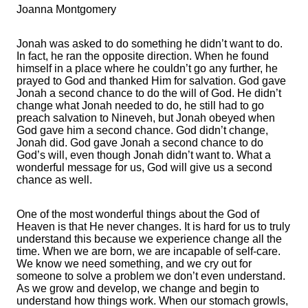
Joanna Montgomery
Jonah was asked to do something he didn’t want to do.
In fact, he ran the opposite direction. When he found
himself in a place where he couldn’t go any further, he
prayed to God and thanked Him for salvation. God gave
Jonah a second chance to do the will of God. He didn’t
change what Jonah needed to do, he still had to go
preach salvation to Nineveh, but Jonah obeyed when
God gave him a second chance. God didn’t change,
Jonah did. God gave Jonah a second chance to do
God’s will, even though Jonah didn’t want to. What a
wonderful message for us, God will give us a second
chance as well.
One of the most wonderful things about the God of
Heaven is that He never changes. It is hard for us to truly
understand this because we experience change all the
time. When we are born, we are incapable of self-care.
We know we need something, and we cry out for
someone to solve a problem we don’t even understand.
As we grow and develop, we change and begin to
understand how things work. When our stomach growls,