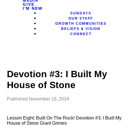
MEDIA
GIVE
I'M NEW
SUNDAYS
OUR STAFF
GROWTH COMMUNITIES
BELIEFS & VISION
CONNECT
Devotion #3: I Built My
House of Stone
Published
November 19, 2024
Lesson Eight: Built On The Rock! Devotion #3: I Built My
House of Stone Grant Grimes