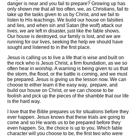
danger is near and you fail to prepare? Growing up has
only shown me that all too often, we, as Christians, fail to
take up the tasks given to us by Christ, and we fail to
listen to His teachings. We build our house on falsities
and lies, and when sin and Satan (the wolf) attack our
lives, we are left in disaster, just like the fable shows.
Our house is destroyed, our family is lost, and we are
running for our lives, seeking the help we should have
sought and listened to in the first place.
Jesus is calling us to live a life that is wise and built on
the rock who is Jesus Christ, a firm foundation, as we so
often hear in worship. A warning is being given to us that
the storm, the flood, or the battle is coming, and we must
be prepared. Jesus is giving us the lesson now. We can
choose to either learn it the easy way, prepare, and
build our house on Christ, or we can choose to be
foolish and pick up the pieces of the shamble that our life
is the hard way.
I love that the Bible prepares us for situations before they
ever happen. Jesus knows that these trials are going to
come and so He wants us to be prepared before they
even happen. So, the choice is up to you. Which fable
character will you choose to be, the first two who were