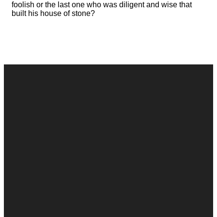
foolish or the last one who was diligent and wise that
built his house of stone?
Contact
Call
Office
Giving
Us
(248) 328-0490
8393 E. Holly
Give Online
Rd. Holly, MI
Connect Form
48442