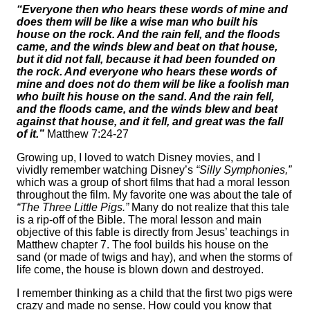
“Everyone then who hears these words of mine and
does them will be like a wise man who built his
house on the rock. And the rain fell, and the floods
came, and the winds blew and beat on that house,
but it did not fall, because it had been founded on
the rock. And everyone who hears these words of
mine and does not do them will be like a foolish man
who built his house on the sand. And the rain fell,
and the floods came, and the winds blew and beat
against that house, and it fell, and great was the fall
of it.”
Matthew 7:24-27
Growing up, I loved to watch Disney movies, and I
vividly remember watching Disney’s
“Silly Symphonies,”
which was a group of short films that had a moral lesson
throughout the film. My favorite one was about the tale of
“The Three Little Pigs.”
Many do not realize that this tale
is a rip-off of the Bible. The moral lesson and main
objective of this fable is directly from Jesus’ teachings in
Matthew chapter 7. The fool builds his house on the
sand (or made of twigs and hay), and when the storms of
life come, the house is blown down and destroyed.
I remember thinking as a child that the first two pigs were
crazy and made no sense. How could you know that