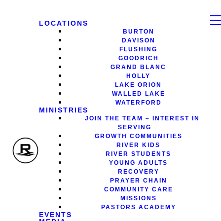
LOCATIONS
BURTON
DAVISON
FLUSHING
GOODRICH
GRAND BLANC
HOLLY
LAKE ORION
WALLED LAKE
WATERFORD
MINISTRIES
JOIN THE TEAM – INTEREST IN
SERVING
GROWTH COMMUNITIES
RIVER KIDS
RIVER STUDENTS
YOUNG ADULTS
RECOVERY
PRAYER CHAIN
COMMUNITY CARE
MISSIONS
PASTORS ACADEMY
EVENTS