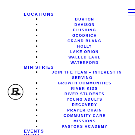
LOCATIONS
BURTON
DAVISON
FLUSHING
GOODRICH
GRAND BLANC
HOLLY
LAKE ORION
WALLED LAKE
WATERFORD
MINISTRIES
JOIN THE TEAM – INTEREST IN
SERVING
GROWTH COMMUNITIES
RIVER KIDS
RIVER STUDENTS
YOUNG ADULTS
RECOVERY
PRAYER CHAIN
COMMUNITY CARE
MISSIONS
PASTORS ACADEMY
EVENTS