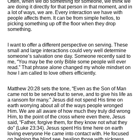
Often, when we do something for someone, we think we
are doing it directly for that person in that moment, and in
a lot of ways, we are. Every interaction we have with
people affects them. It can be from simple hellos, to
picking something up off the floor when they drop
something.
I want to offer a different perspective on serving. These
small and large interactions could very well determine
someone’s salvation one day. Someone recently said to
me, “You may be the only Bible some people will ever
read.” That phrase alone changed my whole mindset on
how I am called to love others efficiently.
Matthew 20:28 sets the tone, “Even as the Son of Man
came not to be served but to serve, and to give his life as
a ransom for many.” Jesus did not spend His time on
earth worrying about all of the ways people wronged
Him. We are all aware of how much they truly did wrong
Him, to the point of the cross where even there, Jesus
said, “Father, forgive them, for they know not what they
do” (Luke 23:34). Jesus spent His time here on earth
loving everyone He came into contact with. He focused
on helping the blind see, healing those with sickness,