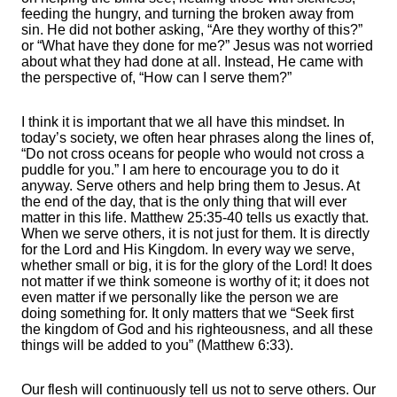
feeding the hungry, and turning the broken away from
sin. He did not bother asking, “Are they worthy of this?”
or “What have they done for me?” Jesus was not worried
about what they had done at all. Instead, He came with
the perspective of, “How can I serve them?”
I think it is important that we all have this mindset. In
today’s society, we often hear phrases along the lines of,
“Do not cross oceans for people who would not cross a
puddle for you.” I am here to encourage you to do it
anyway. Serve others and help bring them to Jesus. At
the end of the day, that is the only thing that will ever
matter in this life. Matthew 25:35-40 tells us exactly that.
When we serve others, it is not just for them. It is directly
for the Lord and His Kingdom. In every way we serve,
whether small or big, it is for the glory of the Lord! It does
not matter if we think someone is worthy of it; it does not
even matter if we personally like the person we are
doing something for. It only matters that we “Seek first
the kingdom of God and his righteousness, and all these
things will be added to you” (Matthew 6:33).
Our flesh will continuously tell us not to serve others. Our