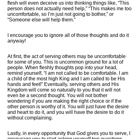
flesh will even deceive us into thinking things like, “This
person does not actually need help,” “This makes me too
uncomfortable, so I’m just not going to bother,” or
“Someone else will help them.”
I encourage you to ignore all of those thoughts and do it
anyway!
At first, the act of serving others may be uncomfortable
for some of you. This is uncommon ground for a lot of
people. When fleshly thoughts pop into your head,
remind yourself, “I am not called to be comfortable. I am
a child of the most high King and I am called to be His
hands and feet!” Eventually, serving others and His
Kingdom will come so naturally to you that it will not
even be a second thought. You will not bother
wondering if you are making the right choice or if the
other person is worthy of it. You will just have the desire
and heart to do it, and you will have the desire to do it
without complaining.
Lastly, in every opportunity that God gives you to serve, I
encourage you to start asking yourself two questions.