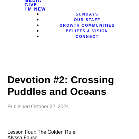
MEDIA
GIVE
I'M NEW
SUNDAYS
OUR STAFF
GROWTH COMMUNITIES
BELIEFS & VISION
CONNECT
Devotion #2: Crossing
Puddles and Oceans
Published
October 22, 2024
Lesson Four: The Golden Rule
Alyssa Fairse