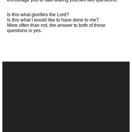
Is this what glorifies the Lord?
Is this what I would like to have done to me?
More often than not, the answer to both of those
questions is yes.
Contact
Call
Office
Giving
Us