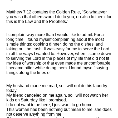
Matthew 7:12 contains the Golden Rule, “So whatever
you wish that others would do to you, do also to them, for
this is the Law and the Prophets.”
I complain way more than I would like to admit. For a
long time, I found myself complaining about the most
simple things: cooking dinner, doing the dishes, and
taking out the trash. It was easy for me to serve the Lord
in all the ways I wanted to. However, when it came down
to serving the Lord in the places of my life that did not fit
my idea of worship or that even made me uncomfortable,
I became bitter while doing them. I found myself saying
things along the lines of:
My husband made me mad, so I will not do his laundry
today.
My friend canceled on me again, so I will not watch her
kids on Saturday like I promised.
I do not want to be here, I just want to go home.
This woman has been nothing but mean to me, she does
not deserve anything from me.