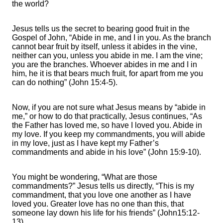
the world?
Jesus tells us the secret to bearing good fruit in the
Gospel of John, “Abide in me, and I in you. As the branch
cannot bear fruit by itself, unless it abides in the vine,
neither can you, unless you abide in me. I am the vine;
you are the branches. Whoever abides in me and I in
him, he it is that bears much fruit, for apart from me you
can do nothing” (John 15:4-5).
Now, if you are not sure what Jesus means by “abide in
me,” or how to do that practically, Jesus continues, “As
the Father has loved me, so have I loved you. Abide in
my love. If you keep my commandments, you will abide
in my love, just as I have kept my Father’s
commandments and abide in his love” (John 15:9-10).
You might be wondering, “What are those
commandments?” Jesus tells us directly, “This is my
commandment, that you love one another as I have
loved you. Greater love has no one than this, that
someone lay down his life for his friends” (John15:12-
13).