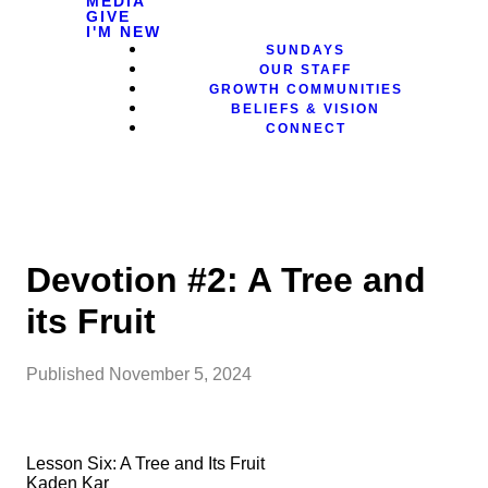
MEDIA
GIVE
I'M NEW
SUNDAYS
OUR STAFF
GROWTH COMMUNITIES
BELIEFS & VISION
CONNECT
Devotion #2: A Tree and
its Fruit
Published
November 5, 2024
Lesson Six: A Tree and Its Fruit
Kaden Kar