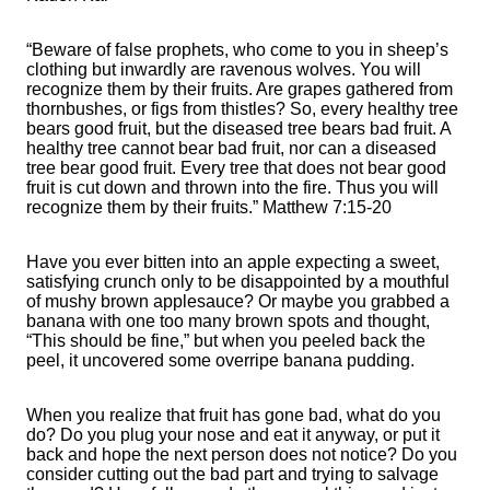
“Beware of false prophets, who come to you in sheep’s
clothing but inwardly are ravenous wolves. You will
recognize them by their fruits. Are grapes gathered from
thornbushes, or figs from thistles? So, every healthy tree
bears good fruit, but the diseased tree bears bad fruit. A
healthy tree cannot bear bad fruit, nor can a diseased
tree bear good fruit. Every tree that does not bear good
fruit is cut down and thrown into the fire. Thus you will
recognize them by their fruits.” Matthew 7:15-20
Have you ever bitten into an apple expecting a sweet,
satisfying crunch only to be disappointed by a mouthful
of mushy brown applesauce? Or maybe you grabbed a
banana with one too many brown spots and thought,
“This should be fine,” but when you peeled back the
peel, it uncovered some overripe banana pudding.
When you realize that fruit has gone bad, what do you
do? Do you plug your nose and eat it anyway, or put it
back and hope the next person does not notice? Do you
consider cutting out the bad part and trying to salvage