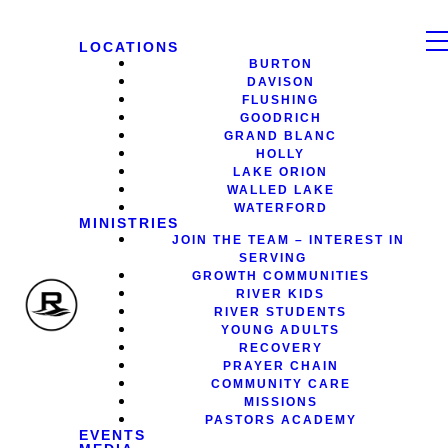
LOCATIONS
BURTON
DAVISON
FLUSHING
GOODRICH
GRAND BLANC
HOLLY
LAKE ORION
WALLED LAKE
WATERFORD
MINISTRIES
JOIN THE TEAM – INTEREST IN
SERVING
GROWTH COMMUNITIES
RIVER KIDS
RIVER STUDENTS
YOUNG ADULTS
RECOVERY
PRAYER CHAIN
COMMUNITY CARE
MISSIONS
PASTORS ACADEMY
EVENTS