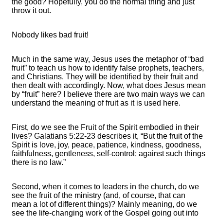
the good? Hopefully, you do the normal thing and just
throw it out.
Nobody likes bad fruit!
Much in the same way, Jesus uses the metaphor of “bad
fruit” to teach us how to identify false prophets, teachers,
and Christians. They will be identified by their fruit and
then dealt with accordingly. Now, what does Jesus mean
by “fruit” here? I believe there are two main ways we can
understand the meaning of fruit as it is used here.
First, do we see the Fruit of the Spirit embodied in their
lives? Galatians 5:22-23 describes it, “But the fruit of the
Spirit is love, joy, peace, patience, kindness, goodness,
faithfulness, gentleness, self-control; against such things
there is no law.”
Second, when it comes to leaders in the church, do we
see the fruit of the ministry (and, of course, that can
mean a lot of different things)? Mainly meaning, do we
see the life-changing work of the Gospel going out into