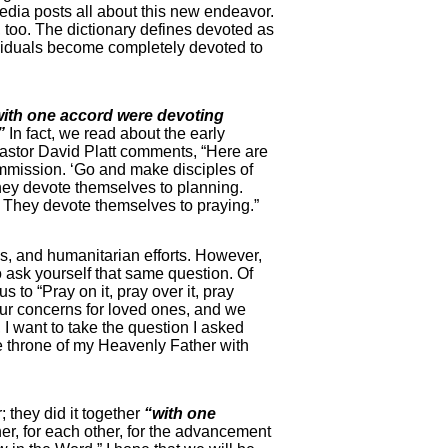
media posts all about this new endeavor.
e, too. The dictionary defines devoted as
ndividuals become completely devoted to
with one accord were devoting
”
In fact, we read about the early
. Pastor David Platt comments, “Here are
ommission. ‘Go and make disciples of
they devote themselves to planning.
h. They devote themselves to praying.”
ps, and humanitarian efforts. However,
to ask yourself that same question. Of
 to “Pray on it, pray over it, pray
 our concerns for loved ones, and we
 I want to take the question I asked
he throne of my Heavenly Father with
; they did it together
“with one
er, for each other, for the advancement