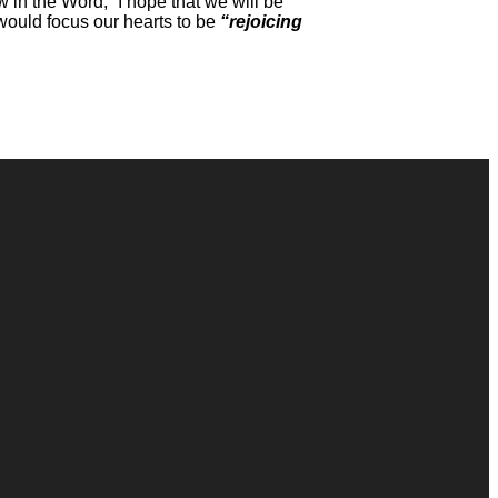
 in the Word,” I hope that we will be
 would focus our hearts to be
“rejoicing
Giving
Give Online