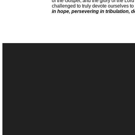
of the Gospel, and the glory of the Lor
challenged to truly devote ourselves to 
in hope, persevering in tribulation, 
Contact Us
Connect Form