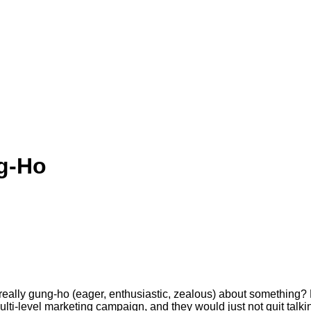
g-Ho
lly gung-ho (eager, enthusiastic, zealous) about something? 
lti-level marketing campaign, and they would just not quit talking a