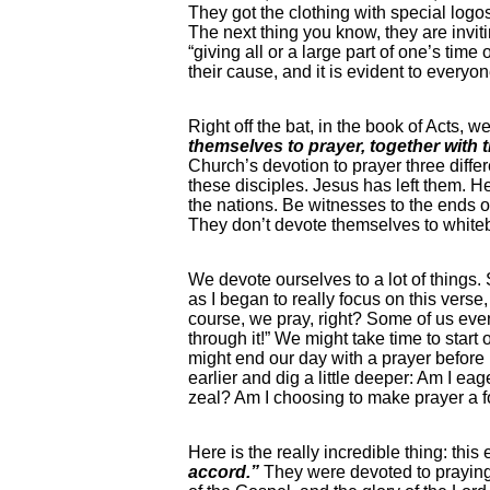
They got the clothing with special logos
The next thing you know, they are inviti
“giving all or a large part of one’s ti
their cause, and it is evident to every
Right off the bat, in the book of Acts, 
themselves to prayer, together with
Church’s devotion to prayer three differ
these disciples. Jesus has left them. 
the nations. Be witnesses to the ends o
They don’t devote themselves to whitebo
We devote ourselves to a lot of things.
as I began to really focus on this verse,
course, we pray, right? Some of us even 
through it!” We might take time to star
might end our day with a prayer before 
earlier and dig a little deeper: Am I e
zeal? Am I choosing to make prayer a 
Here is the really incredible thing: this
accord.”
They were devoted to praying 