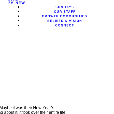
I'M NEW
SUNDAYS
OUR STAFF
GROWTH COMMUNITIES
BELIEFS & VISION
CONNECT
Maybe it was their New Year’s
bout it. It took over their entire life.