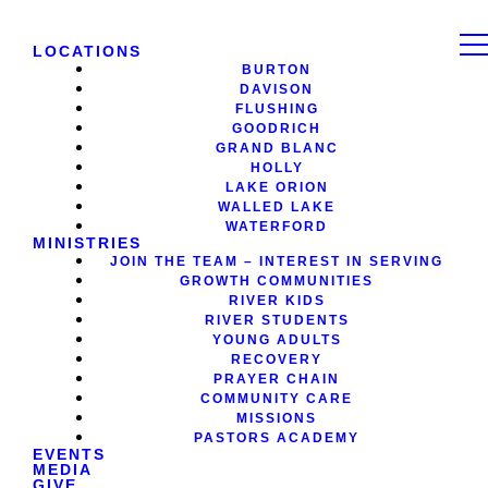
LOCATIONS
BURTON
DAVISON
FLUSHING
GOODRICH
GRAND BLANC
HOLLY
LAKE ORION
WALLED LAKE
WATERFORD
MINISTRIES
JOIN THE TEAM – INTEREST IN SERVING
GROWTH COMMUNITIES
RIVER KIDS
RIVER STUDENTS
YOUNG ADULTS
RECOVERY
PRAYER CHAIN
COMMUNITY CARE
MISSIONS
PASTORS ACADEMY
EVENTS
MEDIA
GIVE