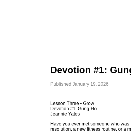
Devotion #1: Gun
Published
January 19, 2026
Lesson Three • Grow
Devotion #1: Gung-Ho
Jeannie Yates
Have you ever met someone who was rea
resolution, a new fitness routine, or a mu