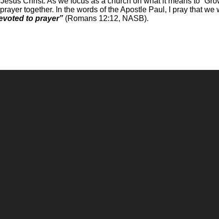
d Jesus Christ. As we focus as a church on what it means to “Grow
prayer together. In the words of the Apostle Paul, I pray that we
devoted to prayer”
(Romans 12:12, NASB).
Call
Office
(248) 328-0490
8393 E. Holly Rd. Holly, MI 48442