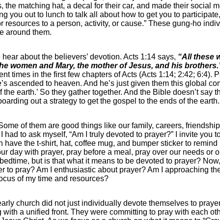
, the matching hat, a decal for their car, and made their social 
ng you out to lunch to talk all about how to get you to participat
me or resources to a person, activity, or cause.” These gung-ho i
one around them.
we hear about the believers’ devotion. Acts 1:14 says,
“All these 
 the women and Mary, the mother of Jesus, and his brothers.
ent times in the first few chapters of Acts (Acts 1:14; 2:42; 6:4)
He’s ascended to heaven. And he’s just given them this global c
f the earth.’ So they gather together. And the Bible doesn’t say 
arding out a strategy to get the gospel to the ends of the eart
 Some of them are good things like our family, careers, friendshi
 I had to ask myself, “Am I truly devoted to prayer?” I invite you 
have the t-shirt, hat, coffee mug, and bumper sticker to remind us
t our day with prayer, pray before a meal, pray over our needs or
bedtime, but is that what it means to be devoted to prayer? Now,
ager to pray? Am I enthusiastic about prayer? Am I approaching t
focus of my time and resources?
 early church did not just individually devote themselves to prayer
with a unified front. They were committing to pray with each oth