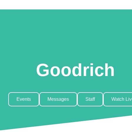
Goodrich
Events
Messages
Staff
Watch Li