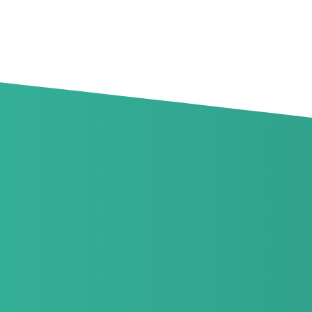
Goodrich Events
View all Events
No events found