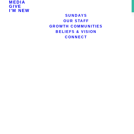
MEDIA
GIVE
I'M NEW
SUNDAYS
OUR STAFF
GROWTH COMMUNITIES
BELIEFS & VISION
CONNECT