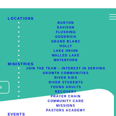
LOCATIONS
BURTON
DAVISON
FLUSHING
GOODRICH
GRAND BLANC
HOLLY
LAKE ORION
WALLED LAKE
WATERFORD
MINISTRIES
JOIN THE TEAM – INTEREST IN SERVING
GROWTH COMMUNITIES
RIVER KIDS
RIVER STUDENTS
ve
YOUNG ADULTS
RECOVERY
PRAYER CHAIN
COMMUNITY CARE
MISSIONS
PASTORS ACADEMY
EVENTS