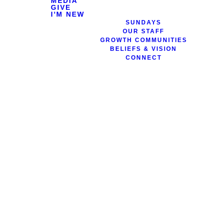
MEDIA
GIVE
I'M NEW
SUNDAYS
OUR STAFF
GROWTH COMMUNITIES
BELIEFS & VISION
CONNECT