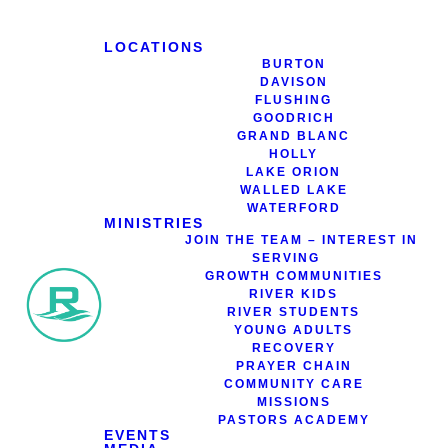
LOCATIONS
BURTON
DAVISON
FLUSHING
GOODRICH
Bookstore
GRAND BLANC
HOLLY
LAKE ORION
WALLED LAKE
WATERFORD
MINISTRIES
JOIN THE TEAM – INTEREST IN
SERVING
GROWTH COMMUNITIES
RIVER KIDS
RIVER STUDENTS
YOUNG ADULTS
RECOVERY
PRAYER CHAIN
COMMUNITY CARE
MISSIONS
PASTORS ACADEMY
EVENTS