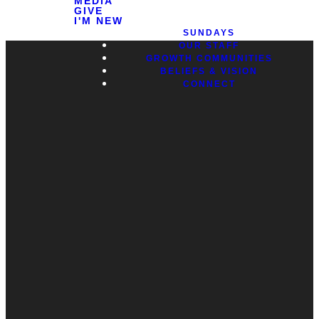
MEDIA
GIVE
I'M NEW
SUNDAYS
OUR STAFF
GROWTH COMMUNITIES
BELIEFS & VISION
CONNECT
Contact
Call
Office
Giving
Us
(248) 328-0490
8393 E. Holly
Give Online
Rd. Holly, MI
Connect Form
48442