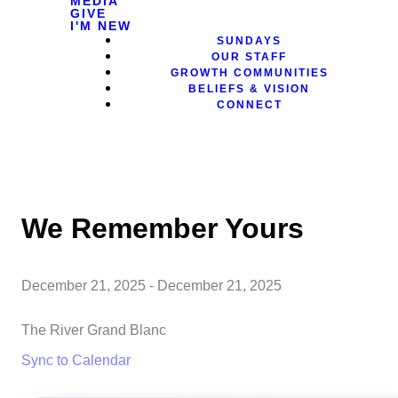
MEDIA
GIVE
I'M NEW
SUNDAYS
OUR STAFF
GROWTH COMMUNITIES
BELIEFS & VISION
CONNECT
We Remember Yours
December 21, 2025
-
December 21, 2025
The River Grand Blanc
Sync to Calendar