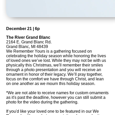
December 21 | 6p
The River Grand Blanc
2164 E. Grand Blanc Rd.
Grand Blanc, MI 48439
We Remember Yours is a gathering focused on
celebrating the holiday season while honoring the lives
of loved ones we’ve lost. While they may not be with us
physically this Christmas, we'll remember their smiles
through a photo presentation and you will receive an
ornament in honor of their legacy. We’ll pray together,
focus on the comfort we have through Christ, and lean
on one another as we mourn this holiday season.
*We are not able to receive names for custom ornaments
as it's past the deadline, however you can still submit a
photo for the video during the gathering.
If you'd like your loved one to be featured in our We