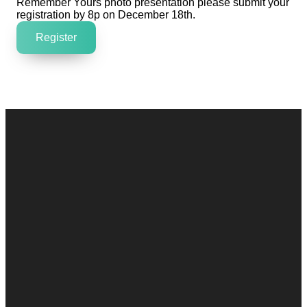
Remember Yours photo presentation please submit your
registration by 8p on December 18th.
Register
Contact
Call
Office
Giving
Us
(248) 328-0490
8393 E. Holly
Give Online