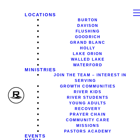
LOCATIONS
BURTON
DAVISON
FLUSHING
GOODRICH
GRAND BLANC
HOLLY
LAKE ORION
WALLED LAKE
WATERFORD
MINISTRIES
JOIN THE TEAM – INTEREST IN
SERVING
GROWTH COMMUNITIES
RIVER KIDS
RIVER STUDENTS
YOUNG ADULTS
RECOVERY
PRAYER CHAIN
COMMUNITY CARE
MISSIONS
PASTORS ACADEMY
EVENTS