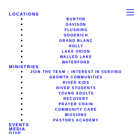
LOCATIONS
BURTON
DAVISON
FLUSHING
GOODRICH
GRAND BLANC
HOLLY
LAKE ORION
WALLED LAKE
WATERFORD
MINISTRIES
JOIN THE TEAM – INTEREST IN SERVING
GROWTH COMMUNITIES
RIVER KIDS
RIVER STUDENTS
YOUNG ADULTS
RECOVERY
PRAYER CHAIN
COMMUNITY CARE
MISSIONS
PASTORS ACADEMY
EVENTS
MEDIA
GIVE