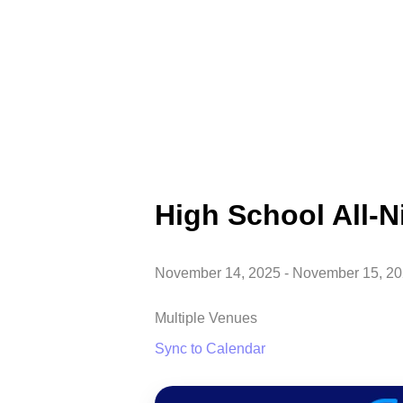
High School All-N
November 14, 2025
-
November 15, 2
Multiple Venues
Sync to Calendar