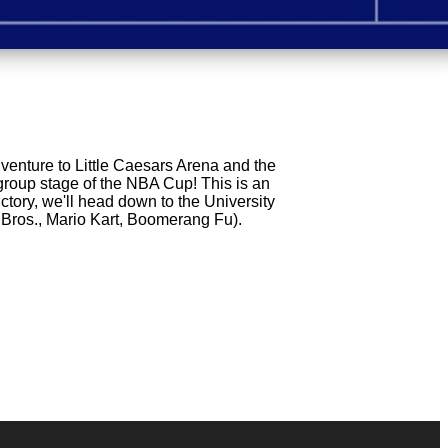
dventure to Little Caesars Arena and the
 group stage of the NBA Cup! This is an
ctory, we'll head down to the University
 Bros., Mario Kart, Boomerang Fu).