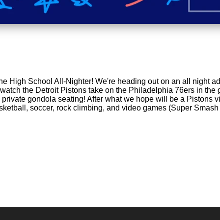
the High School All-Nighter! We're heading out on an all night a
 watch the Detroit Pistons take on the Philadelphia 76ers in the
private gondola seating! After what we hope will be a Pistons vi
basketball, soccer, rock climbing, and video games (Super Smash