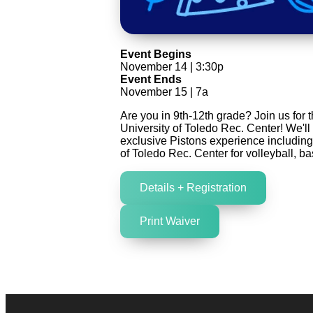
Event Begins
November 14 | 3:30p
Event Ends
November 15 | 7a
Are you in 9th-12th grade? Join us for 
University of Toledo Rec. Center! We'll
exclusive Pistons experience including 
of Toledo Rec. Center for volleyball, 
Details + Registration
Print Waiver