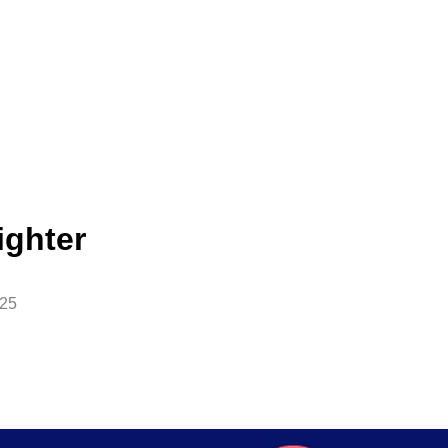
ighter
025