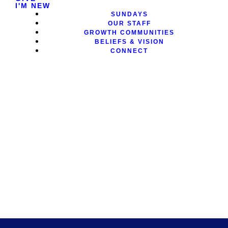
I'M NEW
SUNDAYS
OUR STAFF
GROWTH COMMUNITIES
BELIEFS & VISION
CONNECT