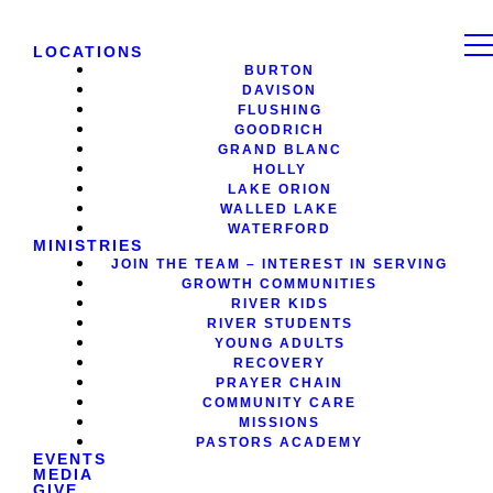
LOCATIONS
BURTON
DAVISON
FLUSHING
GOODRICH
GRAND BLANC
HOLLY
LAKE ORION
WALLED LAKE
WATERFORD
MINISTRIES
JOIN THE TEAM – INTEREST IN SERVING
GROWTH COMMUNITIES
RIVER KIDS
RIVER STUDENTS
YOUNG ADULTS
RECOVERY
PRAYER CHAIN
COMMUNITY CARE
MISSIONS
PASTORS ACADEMY
EVENTS
MEDIA
GIVE