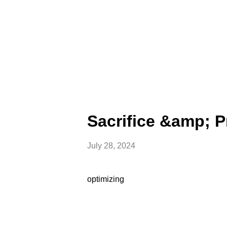
Sacrifice &amp; 
July 28, 2024
optimizing