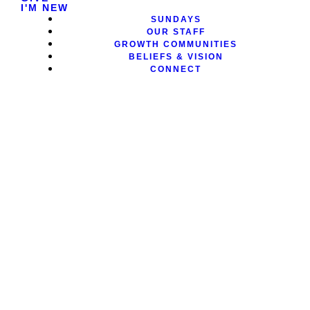
I'M NEW
SUNDAYS
OUR STAFF
GROWTH COMMUNITIES
BELIEFS & VISION
CONNECT