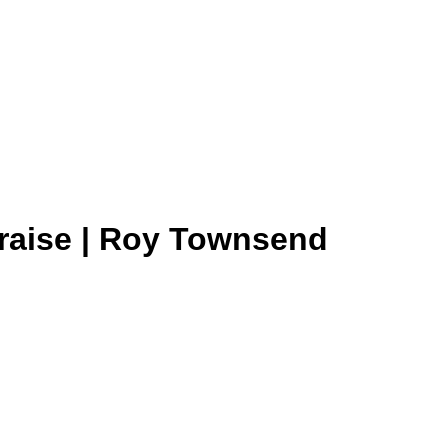
Praise | Roy Townsend