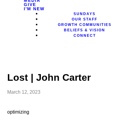
MEDIA
GIVE
I'M NEW
SUNDAYS
OUR STAFF
GROWTH COMMUNITIES
BELIEFS & VISION
CONNECT
Lost | John Carter
March 12, 2023
optimizing