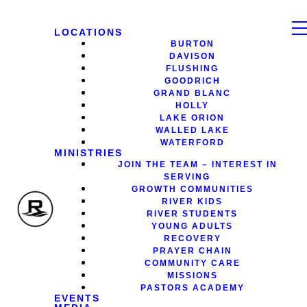
LOCATIONS
BURTON
DAVISON
FLUSHING
GOODRICH
GRAND BLANC
HOLLY
LAKE ORION
WALLED LAKE
WATERFORD
MINISTRIES
JOIN THE TEAM – INTEREST IN
SERVING
GROWTH COMMUNITIES
RIVER KIDS
RIVER STUDENTS
YOUNG ADULTS
RECOVERY
PRAYER CHAIN
COMMUNITY CARE
MISSIONS
PASTORS ACADEMY
EVENTS