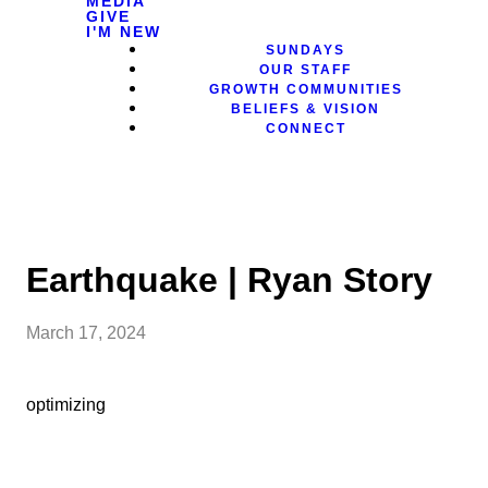
MEDIA
GIVE
I'M NEW
SUNDAYS
OUR STAFF
GROWTH COMMUNITIES
BELIEFS & VISION
CONNECT
Earthquake | Ryan Story
March 17, 2024
optimizing