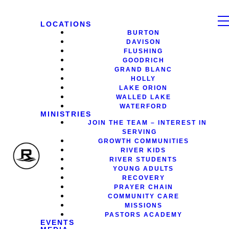
LOCATIONS
BURTON
DAVISON
FLUSHING
GOODRICH
GRAND BLANC
HOLLY
LAKE ORION
WALLED LAKE
WATERFORD
MINISTRIES
JOIN THE TEAM – INTEREST IN
SERVING
GROWTH COMMUNITIES
RIVER KIDS
RIVER STUDENTS
YOUNG ADULTS
RECOVERY
PRAYER CHAIN
COMMUNITY CARE
MISSIONS
PASTORS ACADEMY
EVENTS