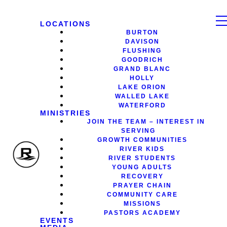
LOCATIONS
BURTON
DAVISON
FLUSHING
GOODRICH
GRAND BLANC
HOLLY
LAKE ORION
WALLED LAKE
WATERFORD
MINISTRIES
JOIN THE TEAM – INTEREST IN
SERVING
GROWTH COMMUNITIES
RIVER KIDS
RIVER STUDENTS
YOUNG ADULTS
RECOVERY
PRAYER CHAIN
COMMUNITY CARE
MISSIONS
PASTORS ACADEMY
EVENTS