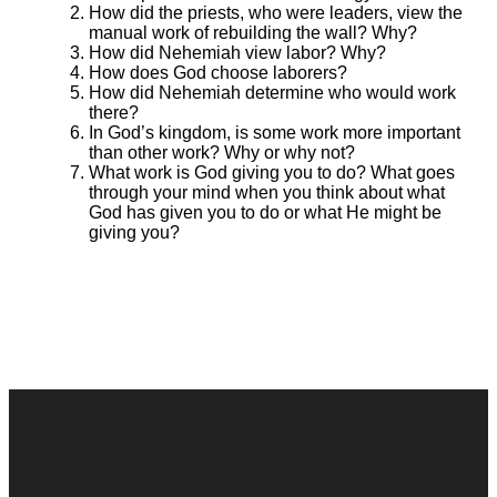
How did the priests, who were leaders, view the
manual work of rebuilding the wall? Why?
How did Nehemiah view labor? Why?
How does God choose laborers?
How did Nehemiah determine who would work
there?
In God’s kingdom, is some work more important
than other work? Why or why not?
What work is God giving you to do? What goes
through your mind when you think about what
God has given you to do or what He might be
giving you?