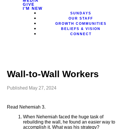
MEDIA
GIVE
I'M NEW
SUNDAYS
OUR STAFF
GROWTH COMMUNITIES
BELIEFS & VISION
CONNECT
Wall-to-Wall Workers
Published
May 27, 2024
Read Nehemiah 3.
When Nehemiah faced the huge task of
rebuilding the wall, he
found an easier way to
accomplish it. What was his strategy?