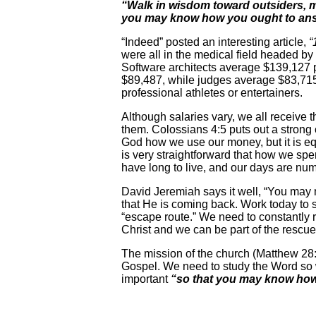
“Walk in wisdom toward outsiders, ma
you may know how you ought to ans
“Indeed” posted an interesting article,
“
were all in the medical field headed by
Software architects average $139,127
$89,487, while judges average $83,715 
professional athletes or entertainers.
Although salaries vary, we all receiv
them. Colossians 4:5 puts out a strong
God how we use our money, but it is equ
is very straightforward that how we spe
have long to live, and our days are nu
David Jeremiah says it well, “You may no
that He is coming back. Work today to s
“escape route.” We need to constantly 
Christ and we can be part of the rescu
The mission of the church (Matthew 28:
Gospel. We need to study the Word so w
important
“so that you may know how