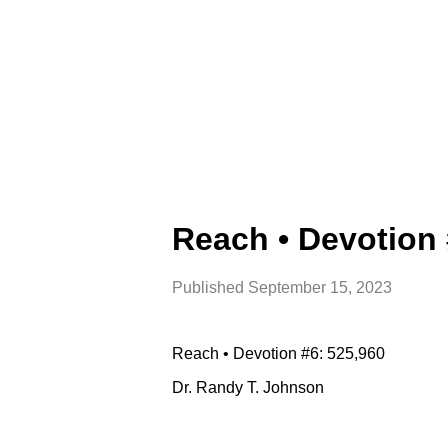
Reach • Devotion 
Published
September 15, 2023
Reach • Devotion #6: 525,960
Dr. Randy T. Johnson