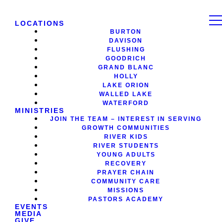
LOCATIONS
BURTON
DAVISON
FLUSHING
GOODRICH
GRAND BLANC
HOLLY
LAKE ORION
WALLED LAKE
WATERFORD
MINISTRIES
JOIN THE TEAM – INTEREST IN SERVING
GROWTH COMMUNITIES
RIVER KIDS
RIVER STUDENTS
YOUNG ADULTS
RECOVERY
PRAYER CHAIN
COMMUNITY CARE
MISSIONS
PASTORS ACADEMY
EVENTS
MEDIA
GIVE