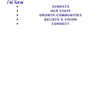
I'M NEW
SUNDAYS
OUR STAFF
GROWTH COMMUNITIES
BELIEFS & VISION
CONNECT