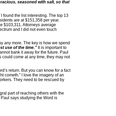
racious, seasoned with salt, so that
I found the list interesting. The top 13
sidents are at $151,358 per year.
e $103,311. Attorneys average
ectrum and I did not even touch
buy any more. The key is how we spend
t use of the time.”
It is important to
nnot bank it away for the future. Paul
 could come at any time, they may not
rd’s return. But you can know for a fact
ht cometh.” I love the imagery of an
workers. They need to be rescued by
al part of reaching others with the
 Paul says studying the Word is