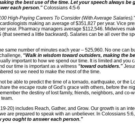
king the best use of the time. Let your speech always be g
wer each person.”
Colossians 4:5-6
100 High-Paying Careers To Consider (With Average Salaries).”
 cardiologists making an average of $351,827 per year. Vice pre
 per year. Pharmacy managers average $112,546. Midwives mak
(that seemed a little backward). Salaries can be all over the sp
e the same number of minutes each year – 525,960. No one can 
 challenge,
“Walk in wisdom toward outsiders, making the bes
ally important to how we spend our time. It is limited and you ca
nd our time is important as a witness
“toward outsiders.”
Jesus
mbered so we need to make the most of the time.
t be able to predict the time of a tornado, earthquake, or the Lo
hare the escape route of God’s grace with others, before the nig
remember the destiny of lost family, friends, neighbors, and co-
e team.
19-20) includes Reach, Gather, and Grow. Our growth is an integr
e are prepared to speak with an unbeliever. In Colossians 5:6,
 you ought to answer each person.”