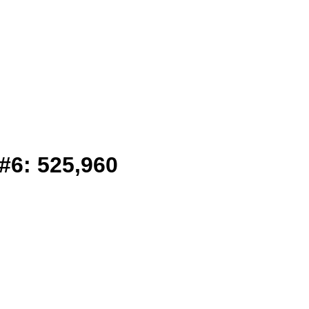
#6: 525,960