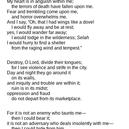
My heart is in anguish within me;
the terrors of death have fallen upon me.
Fear and trembling come upon me,
and
horror
overwhelms me.
And I say, “Oh, that I had wings like a dove!
I would fly away and be at rest;
yes, I would wander far away;
I would lodge in the wilderness;
Selah
I would hurry to find a shelter
from
the raging wind and tempest.”
Destroy, O Lord,
divide their tongues;
for I see
violence and strife in the city.
Day and night they go around it
on its walls,
and
iniquity and trouble are within it;
ruin is in its midst;
oppression and fraud
do not depart from its marketplace.
For it is not an enemy who taunts me—
then I could bear it;
it is not an adversary who
deals insolently with me—
then I could hide from him.