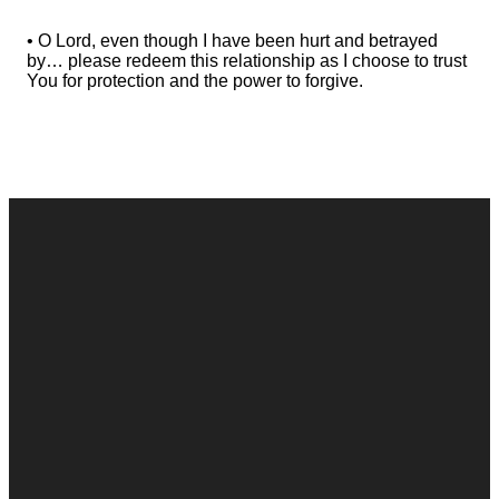
• O Lord, even though I have been hurt and betrayed
by… please redeem this relationship as I choose to trust
You for protection and the power to forgive.
Contact
Call
Office
Giving
Us