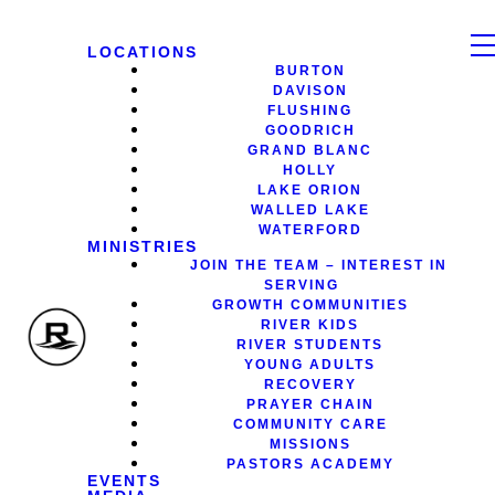
LOCATIONS
BURTON
DAVISON
FLUSHING
GOODRICH
GRAND BLANC
HOLLY
LAKE ORION
WALLED LAKE
WATERFORD
MINISTRIES
JOIN THE TEAM – INTEREST IN
SERVING
GROWTH COMMUNITIES
RIVER KIDS
RIVER STUDENTS
YOUNG ADULTS
RECOVERY
PRAYER CHAIN
COMMUNITY CARE
MISSIONS
PASTORS ACADEMY
EVENTS