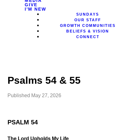
MEDIA
GIVE
I'M NEW
SUNDAYS
OUR STAFF
GROWTH COMMUNITIES
BELIEFS & VISION
CONNECT
Psalms 54 & 55
Published
May 27, 2026
PSALM 54
The Lord Upholds My Life