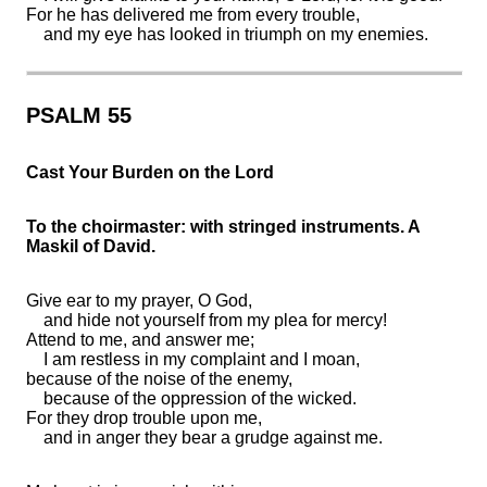
For he has delivered me from every trouble,
and my eye has
looked in triumph on my enemies.
PSALM 55
Cast Your Burden on the Lord
To the choirmaster: with stringed instruments. A
Maskil of David.
Give ear to my prayer, O God,
and hide not yourself from my plea for mercy!
Attend to me, and answer me;
I am restless
in my complaint and I
moan,
because of the noise of the enemy,
because of the oppression of the wicked.
For they
drop trouble upon me,
and in anger they bear a grudge against me.