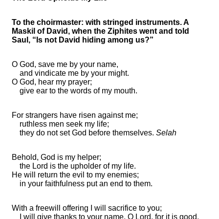
To the choirmaster: with stringed instruments. A
Maskil of David, when the Ziphites went and told
Saul, “Is not David hiding among us?”
O God, save me by your
name,
and vindicate me by your might.
O God,
hear my prayer;
give ear to the words of my mouth.
For
strangers
have risen against me;
ruthless men
seek my life;
they do not set God before themselves.
Selah
Behold,
God is my helper;
the Lord is the upholder of my life.
He will return the evil to my enemies;
in your
faithfulness
put an end to them.
With a freewill offering I will sacrifice to you;
I will give thanks to your name, O
Lord
,
for it is good.