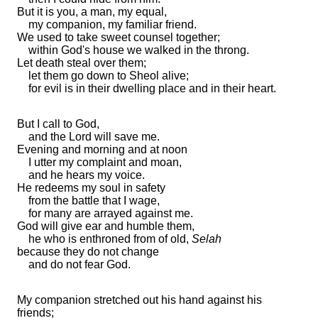
But it is you, a man, my equal,
my companion, my familiar friend.
We used to take sweet counsel together;
within God's house we walked in
the throng.
Let death steal over them;
let them go down to Sheol
alive;
for evil is in their dwelling place and in their heart.
But I call to God,
and the
Lord
will save me.
Evening and
morning and at
noon
I
utter my complaint and moan,
and he hears my voice.
He redeems my soul in safety
from the battle that I wage,
for
many are arrayed against me.
God will give ear and humble them,
he who is
enthroned from of old,
Selah
because they do not
change
and do not fear God.
My companion
stretched out his hand against his
friends;