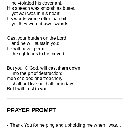
he violated his covenant.
His
speech was
smooth as butter,
yet war was in his heart;
his words were softer than oil,
yet they were
drawn swords.
Cast your burden on the
Lord
,
and he will sustain you;
he will never permit
the righteous to be moved.
But you, O God,
will cast them down
into
the pit of destruction;
men of
blood and treachery
shall not
live out half their days.
But I will
trust in you.
PRAYER PROMPT
• Thank You for helping and upholding me when I was…