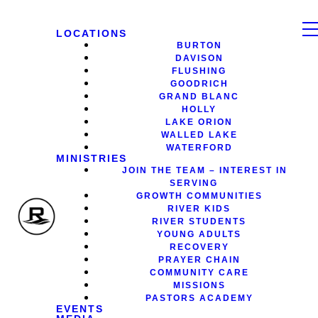
LOCATIONS
BURTON
DAVISON
FLUSHING
GOODRICH
GRAND BLANC
HOLLY
LAKE ORION
WALLED LAKE
WATERFORD
MINISTRIES
JOIN THE TEAM – INTEREST IN
SERVING
GROWTH COMMUNITIES
RIVER KIDS
RIVER STUDENTS
YOUNG ADULTS
RECOVERY
PRAYER CHAIN
COMMUNITY CARE
MISSIONS
PASTORS ACADEMY
EVENTS