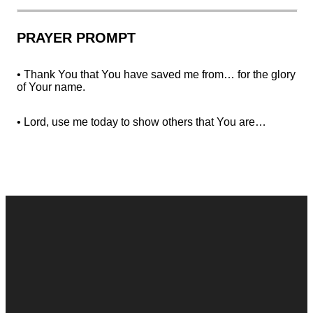
PRAYER PROMPT
• Thank You that You have saved me from… for the glory
of Your name.
• Lord, use me today to show others that You are…