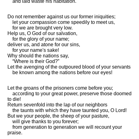
and laid waste his habitation.
Do not remember against us
our former iniquities;
let your compassion come speedily to meet us,
for we are
brought very low.
Help us, O God of our salvation,
for the glory of your name;
deliver us, and
atone for our sins,
for your
name's sake!
Why should the nations say,
“Where is their God?”
Let
the avenging of the outpoured blood of your servants
be known among the nations before our eyes!
Let
the groans of the prisoners come before you;
according to your great power, preserve those
doomed
to die!
Return
sevenfold into the
lap of our neighbors
the
taunts with which they have taunted you, O Lord!
But we your people, the
sheep of your pasture,
will
give thanks to you forever;
from generation to generation we will recount your
praise.