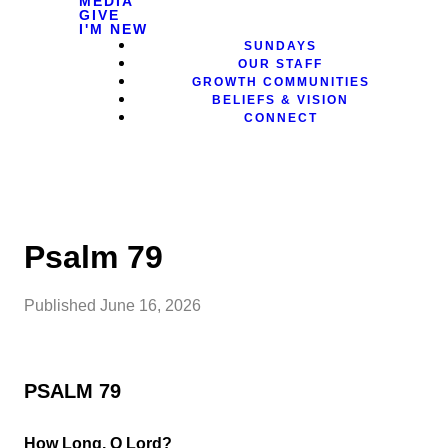
MEDIA
GIVE
I'M NEW
SUNDAYS
OUR STAFF
GROWTH COMMUNITIES
BELIEFS & VISION
CONNECT
Psalm 79
Published
June 16, 2026
PSALM 79
How Long, O Lord?