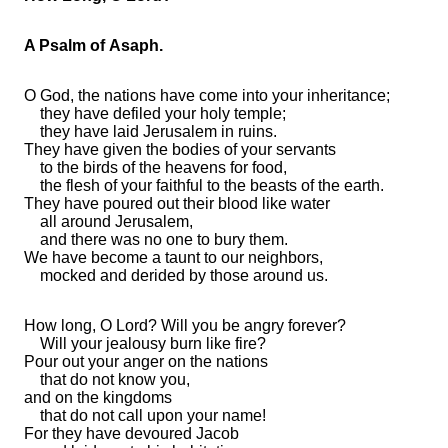
A Psalm of Asaph.
O God,
the nations have come into your
inheritance;
they have defiled your
holy temple;
they have
laid Jerusalem in ruins.
They have given
the bodies of your servants
to the birds of the heavens for food,
the flesh of your
faithful to
the beasts of the earth.
They have poured out their blood like water
all around Jerusalem,
and there was
no one to bury them.
We have become
a taunt to our neighbors,
mocked and derided by those around us.
How long, O
Lord
? Will you be angry
forever?
Will your
jealousy
burn like fire?
Pour out your anger on the nations
that
do not know you,
and on the kingdoms
that
do not call upon your name!
For they have devoured Jacob