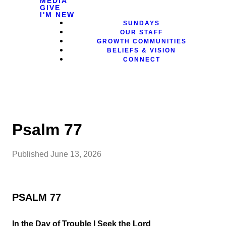
MEDIA
GIVE
I'M NEW
SUNDAYS
OUR STAFF
GROWTH COMMUNITIES
BELIEFS & VISION
CONNECT
Psalm 77
Published
June 13, 2026
PSALM 77
In the Day of Trouble I Seek the Lord