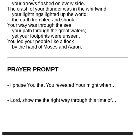
your
arrows flashed on every side.
The crash of your thunder was in the whirlwind;
your lightnings lighted up the world;
the earth
trembled and shook.
Your
way was through the sea,
your path through the great waters;
yet your footprints
were unseen.
You
led your people like a flock
by the hand of Moses and Aaron.
PRAYER PROMPT
• I praise You that You revealed Your might when…
• Lord, show me the right way through this time of…