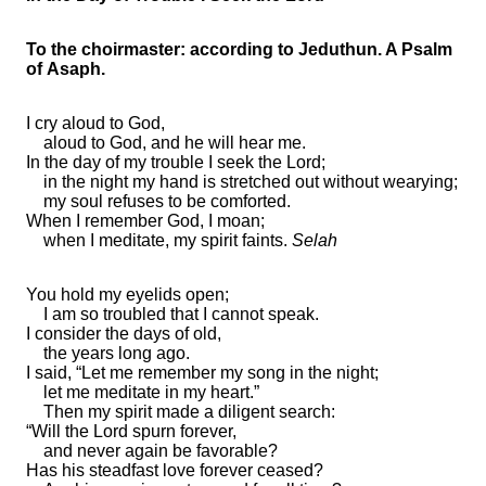
To the choirmaster: according to Jeduthun. A Psalm
of Asaph.
I
cry aloud to God,
aloud to God, and he will hear me.
In the day of my trouble I seek the Lord;
in
the night my
hand is stretched out without wearying;
my soul
refuses to be comforted.
When I remember God, I
moan;
when I meditate, my spirit faints.
Selah
You hold my eyelids open;
I am so
troubled that I cannot speak.
I consider
the days of old,
the years long ago.
I said,
“Let me remember my
song in the night;
let me
meditate in my heart.”
Then my spirit made a diligent search:
“Will the Lord
spurn forever,
and never again
be favorable?
Has his steadfast love forever ceased?