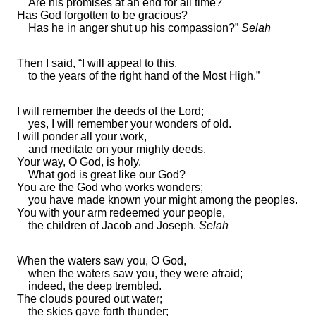
Are his
promises at an end for all time?
Has God forgotten to be gracious?
Has he in anger shut up his compassion?”
Selah
Then I said, “I will appeal to this,
to the years of the
right hand of the Most High.”
I will remember the deeds of the
Lord
;
yes, I will
remember your wonders of old.
I will ponder all your
work,
and meditate on your
mighty deeds.
Your way, O God, is
holy.
What god is great like our God?
You are the God who
works wonders;
you have
made known your might among the peoples.
You
with your arm redeemed your people,
the children of Jacob and Joseph.
Selah
When
the waters saw you, O God,
when the waters saw you, they were afraid;
indeed, the deep trembled.
The clouds poured out water;
the skies
gave forth thunder;