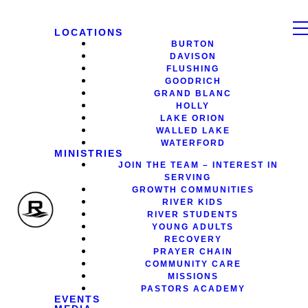
LOCATIONS
BURTON
DAVISON
FLUSHING
GOODRICH
GRAND BLANC
HOLLY
LAKE ORION
WALLED LAKE
WATERFORD
MINISTRIES
JOIN THE TEAM – INTEREST IN
SERVING
GROWTH COMMUNITIES
RIVER KIDS
RIVER STUDENTS
YOUNG ADULTS
RECOVERY
PRAYER CHAIN
COMMUNITY CARE
MISSIONS
PASTORS ACADEMY
EVENTS