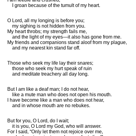
I
groan because of the tumult of my heart.
O Lord, all my longing is before you;
my
sighing is not hidden from you.
My heart throbs; my strength fails me,
and
the light of my eyes—it also has gone from me.
My
friends and companions
stand aloof from my
plague,
and my nearest kin
stand far off.
Those who seek my life
lay their snares;
those who seek my hurt
speak of ruin
and meditate
treachery all day long.
But I am like a deaf man; I do not hear,
like
a mute man who does not open his mouth.
I have become like a man who does not hear,
and in whose mouth are no
rebukes.
But for
you, O
Lord
, do I wait;
it is you, O Lord my God, who will answer.
For I said, “Only
let them not rejoice over me,