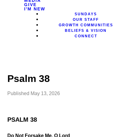
MEDIA
GIVE
I'M NEW
SUNDAYS
OUR STAFF
GROWTH COMMUNITIES
BELIEFS & VISION
CONNECT
Psalm 38
Published
May 13, 2026
PSALM 38
Do Not Forsake Me, O Lord