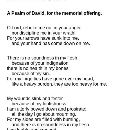
A Psalm of David, for the memorial offering.
O
Lord
,
rebuke me not in your anger,
nor discipline me in your wrath!
For your
arrows have sunk into me,
and your hand
has come down on me.
There is
no soundness in my flesh
because of your indignation;
there is no health in my
bones
because of my sin.
For my
iniquities have gone over my head;
like a heavy burden, they are too heavy for me.
My wounds stink and fester
because of my foolishness,
I am
utterly bowed down and
prostrate;
all the day I
go about mourning.
For my sides are filled with burning,
and there is
no soundness in my flesh.
I am feeble and crushed;