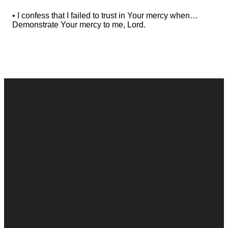
• I confess that I failed to trust in Your mercy when…
Demonstrate Your mercy to me, Lord.
Contact
Call
Office
Giving
Us
(248) 328-0490
8393 E. Holly
Give Online
Rd. Holly, MI