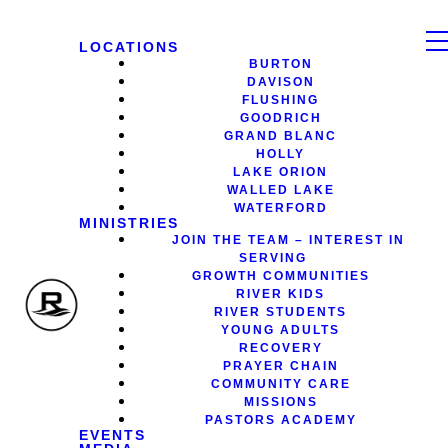
LOCATIONS
BURTON
DAVISON
FLUSHING
GOODRICH
GRAND BLANC
HOLLY
LAKE ORION
WALLED LAKE
WATERFORD
MINISTRIES
JOIN THE TEAM – INTEREST IN
SERVING
GROWTH COMMUNITIES
RIVER KIDS
RIVER STUDENTS
YOUNG ADULTS
RECOVERY
PRAYER CHAIN
COMMUNITY CARE
MISSIONS
PASTORS ACADEMY
EVENTS