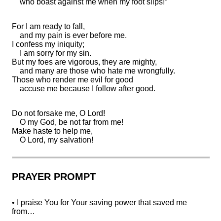
who
boast against me when my
foot slips!”
For I am
ready to fall,
and my pain is ever before me.
I
confess my iniquity;
I am
sorry for my sin.
But my foes are vigorous, they are mighty,
and many are those who hate me
wrongfully.
Those who
render me evil for good
accuse me because I
follow after good.
Do not forsake me, O
Lord
!
O my God, be not
far from me!
Make haste to help me,
O Lord, my
salvation!
PRAYER PROMPT
• I praise You for Your saving power that saved me
from…